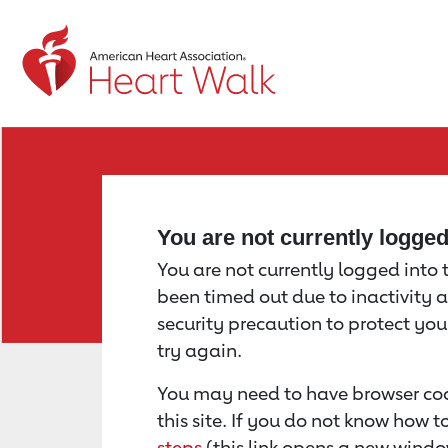
Return to event page
You are not currently logge
You are not currently logged into th
been timed out due to inactivity a
security precaution to protect yo
try again.
You may need to have browser coo
this site. If you do not know how 
steps
(this link opens a new windo