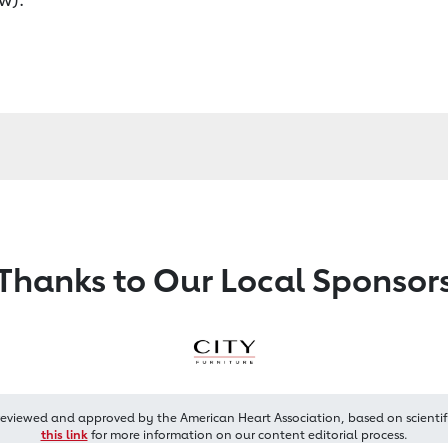
Thanks to Our Local Sponsor
reviewed and approved by the American Heart Association, based on scientif
this link
for more information on our content editorial process.