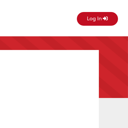
Log In