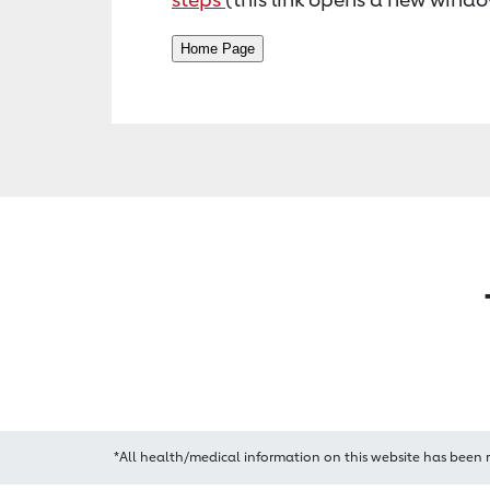
*All health/medical information on this website has been 