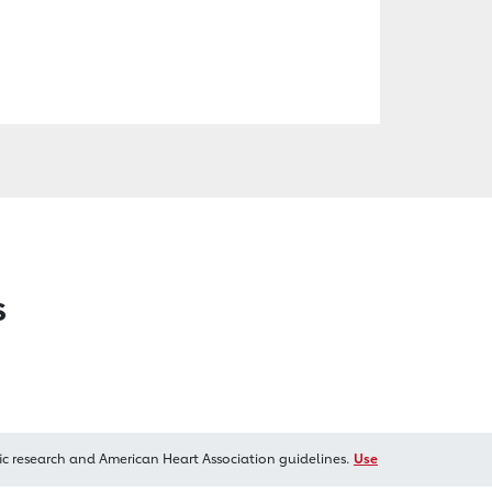
s
ic research and American Heart Association guidelines.
Use