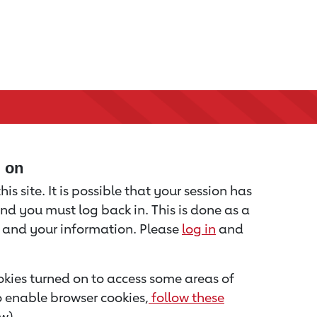
d on
is site. It is possible that your session has
nd you must log back in. This is done as a
u and your information. Please
log in
and
kies turned on to access some areas of
to enable browser cookies,
follow these
w).