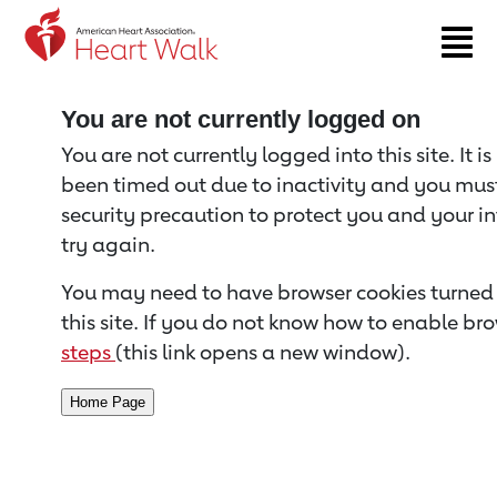
Return to event page
You are not currently logged on
You are not currently logged into this site. It i
been timed out due to inactivity and you must 
security precaution to protect you and your i
try again.
You may need to have browser cookies turned 
this site. If you do not know how to enable bro
steps
(this link opens a new window).