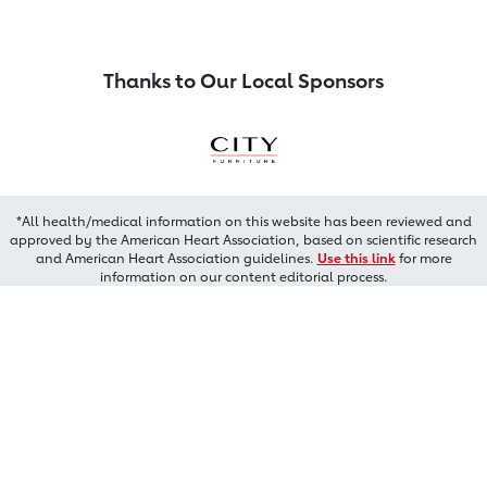
Thanks to Our Local Sponsors
*All health/medical information on this website has been reviewed and
approved by the American Heart Association, based on scientific research
and American Heart Association guidelines.
Use this link
for more
information on our content editorial process.