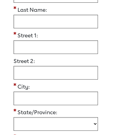
Last Name:
Street 1:
Street 2:
City:
State/Province: