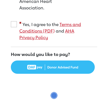
American Heart
Association.
Yes, I agree to the
Terms and
Conditions (PDF)
and
AHA
Privacy Policy
How would you like to pay?