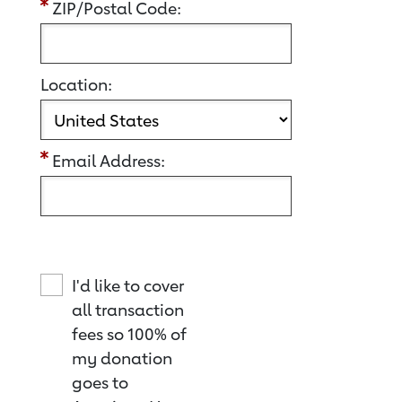
ZIP/Postal Code:
Location:
Email Address:
I'd like to cover
all transaction
fees so 100% of
my donation
goes to