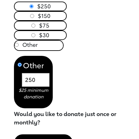
$250
$150
$75
$30
Other
$25 minimum
donation
Would you like to donate just once or
monthly?