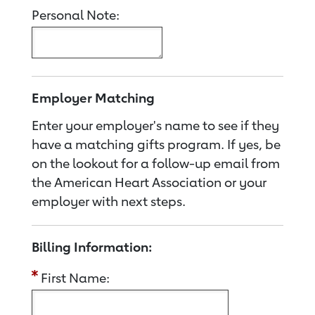
Personal Note:
Employer Matching
Enter your employer's name to see if they
have a matching gifts program. If yes, be
on the lookout for a follow-up email from
the American Heart Association or your
employer with next steps.
Billing Information:
First Name: