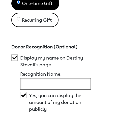
One-time Gift
Recurring Gift
Donor Recognition (Optional)
Display my name on Destiny
Stovall's page
Recognition Name:
Yes, you can display the
amount of my donation
publicly