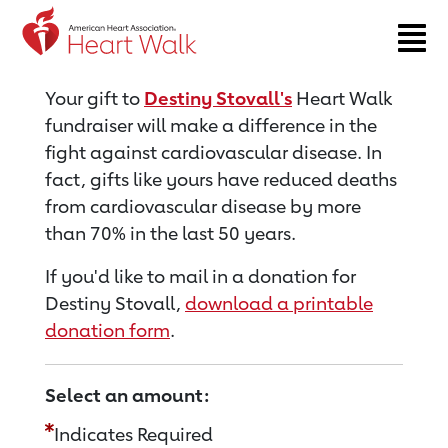
Return to event page
Your gift to
Destiny Stovall's
Heart Walk
fundraiser will make a difference in the
fight against cardiovascular disease. In
fact, gifts like yours have reduced deaths
from cardiovascular disease by more
than 70% in the last 50 years.
If you'd like to mail in a donation for
Destiny Stovall,
download a printable
donation form
.
Select an amount:
Indicates Required