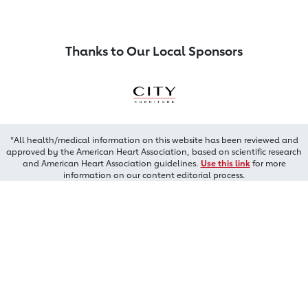
Thanks to Our Local Sponsors
*All health/medical information on this website has been reviewed and
approved by the American Heart Association, based on scientific research
and American Heart Association guidelines.
Use this link
for more
information on our content editorial process.