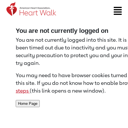
Return to event page
You are not currently logged on
You are not currently logged into this site. It i
been timed out due to inactivity and you must 
security precaution to protect you and your i
try again.
You may need to have browser cookies turned 
this site. If you do not know how to enable bro
steps
(this link opens a new window).