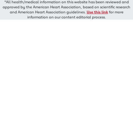
*All health/medical information on this website has been reviewed and
approved by the American Heart Association, based on scientific research
and American Heart Association guidelines.
Use this link
for more
information on our content editorial process.