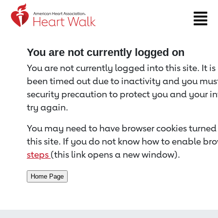
Return to event page
You are not currently logged on
You are not currently logged into this site. It i
been timed out due to inactivity and you must 
security precaution to protect you and your i
try again.
You may need to have browser cookies turned 
this site. If you do not know how to enable bro
steps
(this link opens a new window).