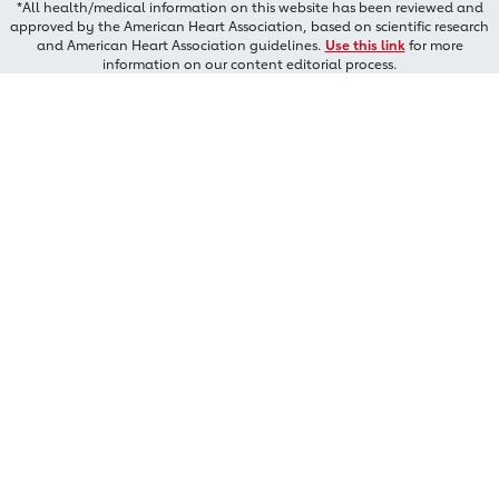
*All health/medical information on this website has been reviewed and
approved by the American Heart Association, based on scientific research
and American Heart Association guidelines.
Use this link
for more
information on our content editorial process.