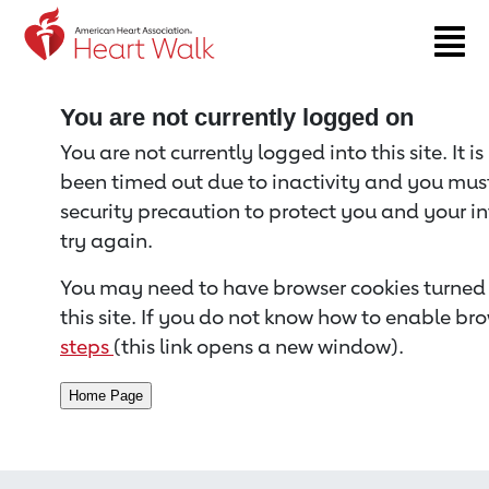
Return to event page
You are not currently logged on
You are not currently logged into this site. It i
been timed out due to inactivity and you must 
security precaution to protect you and your i
try again.
You may need to have browser cookies turned 
this site. If you do not know how to enable bro
steps
(this link opens a new window).