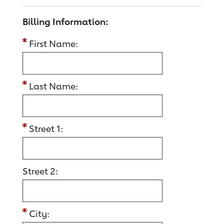
Billing Information:
First Name:
Last Name:
Street 1:
Street 2:
City: