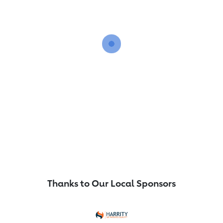
Thanks to Our Local Sponsors