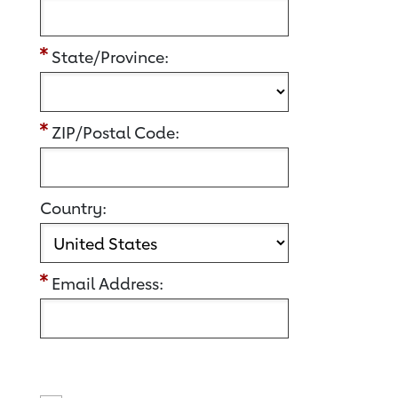
State/Province:
ZIP/Postal Code:
Country:
Email Address: