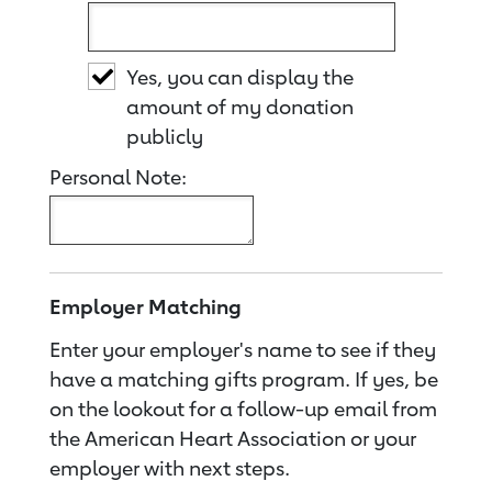
Yes, you can display the
amount of my donation
publicly
Personal Note:
Employer Matching
Enter your employer's name to see if they
have a matching gifts program. If yes, be
on the lookout for a follow-up email from
the American Heart Association or your
employer with next steps.