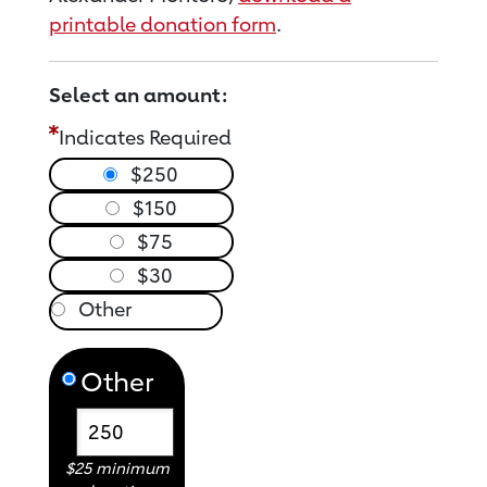
printable donation form
.
Select an amount:
Indicates Required
$250
$150
$75
$30
Other
$25 minimum