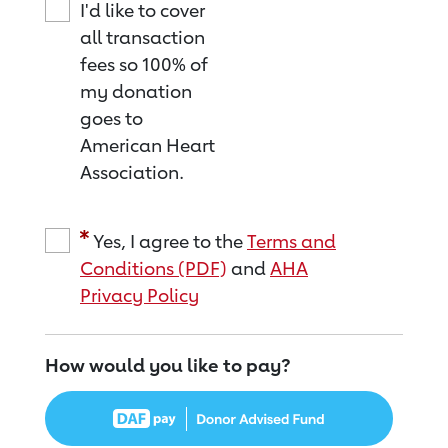
I'd like to cover
all transaction
fees so 100% of
my donation
goes to
American Heart
Association.
Yes, I agree to the
Terms and
Conditions (PDF)
and
AHA
Privacy Policy
How would you like to pay?