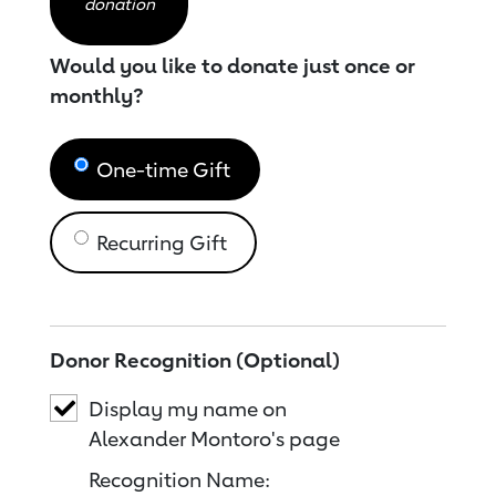
donation
Would you like to donate just once or
monthly?
One-time Gift
Recurring Gift
Donor Recognition (Optional)
Display my name on
Alexander Montoro's page
Recognition Name: