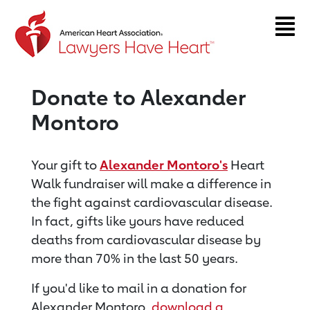
Return to event page
Donate to Alexander
Montoro
Your gift to
Alexander Montoro's
Heart
Walk fundraiser will make a difference in
the fight against cardiovascular disease.
In fact, gifts like yours have reduced
deaths from cardiovascular disease by
more than 70% in the last 50 years.
If you'd like to mail in a donation for
Alexander Montoro,
download a