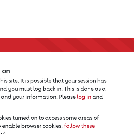
d on
is site. It is possible that your session has
nd you must log back in. This is done as a
u and your information. Please
log in
and
kies turned on to access some areas of
to enable browser cookies,
follow these
w).