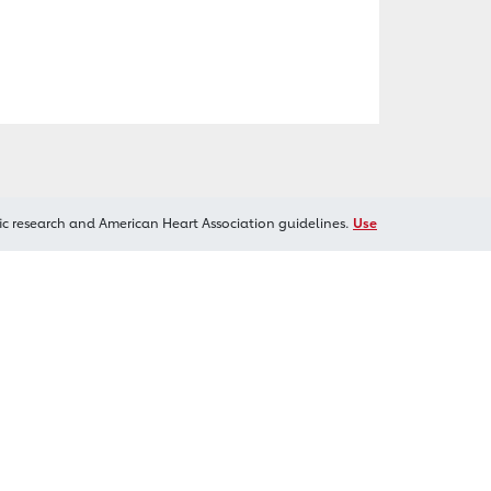
ic research and American Heart Association guidelines.
Use