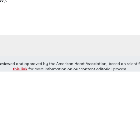
reviewed and approved by the American Heart Association, based on scientif
this link
for more information on our content editorial process.