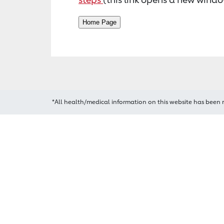
*All health/medical information on this website has been 