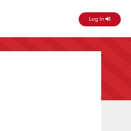
Log In