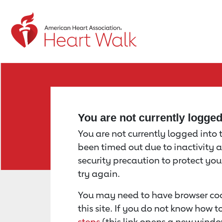
Return to event page
You are not currently logge
You are not currently logged into th
been timed out due to inactivity a
security precaution to protect yo
try again.
You may need to have browser coo
this site. If you do not know how 
steps
(this link opens a new windo