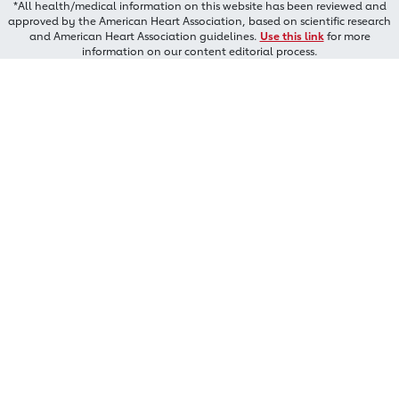
*All health/medical information on this website has been reviewed and
approved by the American Heart Association, based on scientific research
and American Heart Association guidelines.
Use this link
for more
information on our content editorial process.