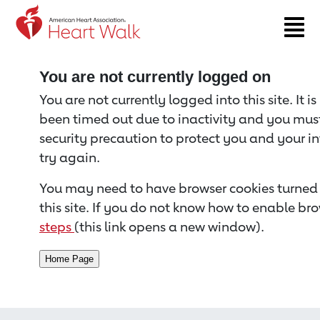
Return to event page
You are not currently logged on
You are not currently logged into this site. It i
been timed out due to inactivity and you must 
security precaution to protect you and your i
try again.
You may need to have browser cookies turned 
this site. If you do not know how to enable bro
steps
(this link opens a new window).