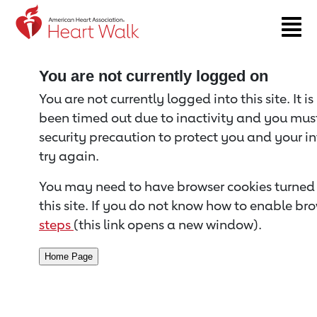
Return to event page
You are not currently logged on
You are not currently logged into this site. It i
been timed out due to inactivity and you must 
security precaution to protect you and your i
try again.
You may need to have browser cookies turned 
this site. If you do not know how to enable bro
steps
(this link opens a new window).