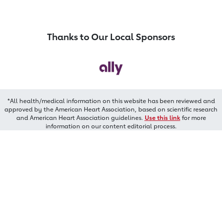
Thanks to Our Local Sponsors
*All health/medical information on this website has been reviewed and
approved by the American Heart Association, based on scientific research
and American Heart Association guidelines.
Use this link
for more
information on our content editorial process.