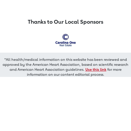
Thanks to Our Local Sponsors
*All health/medical information on this website has been reviewed and
approved by the American Heart Association, based on scientific research
and American Heart Association guidelines.
Use this link
for more
information on our content editorial process.