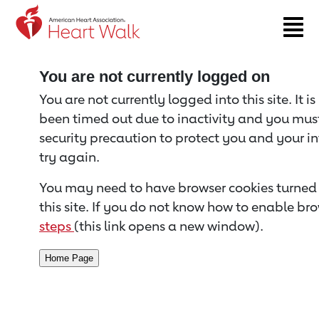
Return to event page
You are not currently logged on
You are not currently logged into this site. It i
been timed out due to inactivity and you must 
security precaution to protect you and your i
try again.
You may need to have browser cookies turned 
this site. If you do not know how to enable bro
steps
(this link opens a new window).