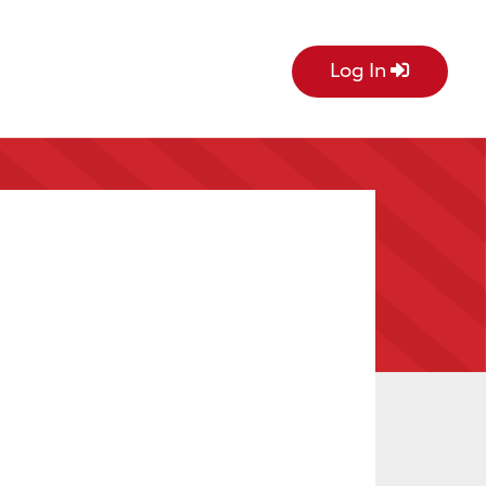
Log In