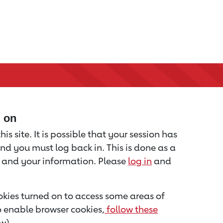
d on
is site. It is possible that your session has
nd you must log back in. This is done as a
u and your information. Please
log in
and
kies turned on to access some areas of
to enable browser cookies,
follow these
w).