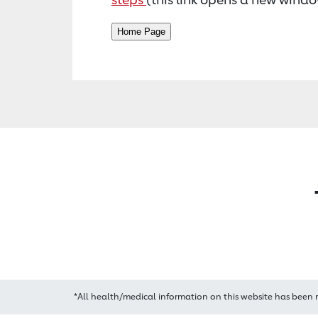
*All health/medical information on this website has been 