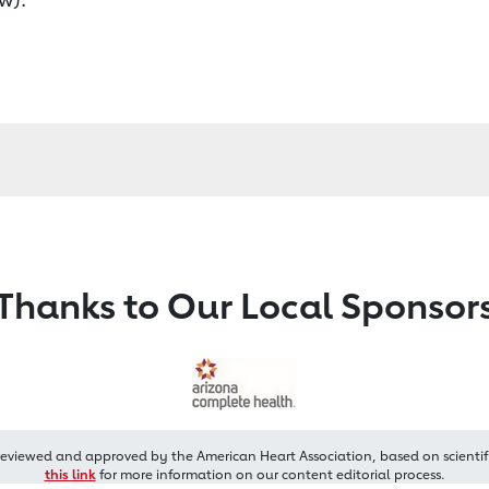
Thanks to Our Local Sponsor
reviewed and approved by the American Heart Association, based on scientif
this link
for more information on our content editorial process.