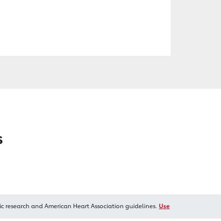
s
ic research and American Heart Association guidelines.
Use