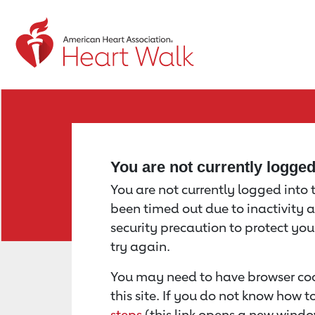
Return to event page
You are not currently logge
You are not currently logged into th
been timed out due to inactivity a
security precaution to protect yo
try again.
You may need to have browser coo
this site. If you do not know how 
steps
(this link opens a new windo