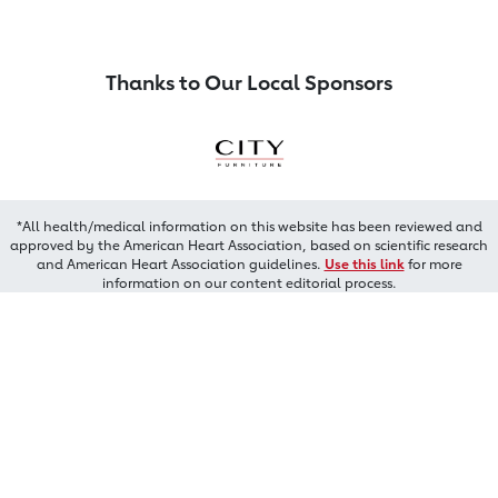
Thanks to Our Local Sponsors
*All health/medical information on this website has been reviewed and
approved by the American Heart Association, based on scientific research
and American Heart Association guidelines.
Use this link
for more
information on our content editorial process.