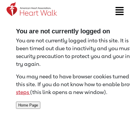
Return to event page
You are not currently logged on
You are not currently logged into this site. It i
been timed out due to inactivity and you must 
security precaution to protect you and your i
try again.
You may need to have browser cookies turned 
this site. If you do not know how to enable bro
steps
(this link opens a new window).