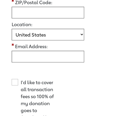
ZIP/Postal Code:
Location:
Email Address:
I'd like to cover
all transaction
fees so 100% of
my donation
goes to