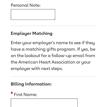
Personal Note:
Employer Matching
Enter your employer's name to see if they
have a matching gifts program. If yes, be
on the lookout for a follow-up email from
the American Heart Association or your
employer with next steps.
Billing Information:
First Name: