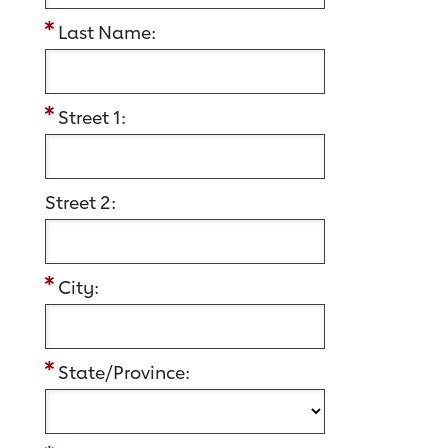
Last Name:
Street 1:
Street 2:
City:
State/Province: