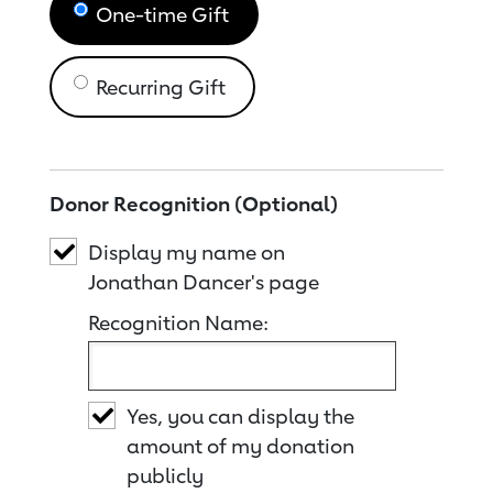
One-time Gift
Recurring Gift
Donor Recognition (Optional)
Display my name on
Jonathan Dancer's page
Recognition Name:
Yes, you can display the
amount of my donation
publicly