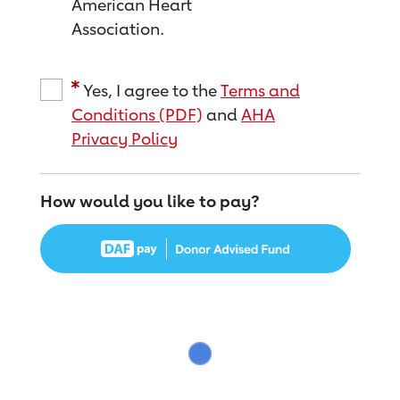
American Heart
Association.
Yes, I agree to the
Terms and
Conditions (PDF)
and
AHA
Privacy Policy
How would you like to pay?