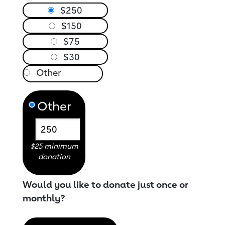
$250
$150
$75
$30
Other
$25 minimum
donation
Would you like to donate just once or
monthly?