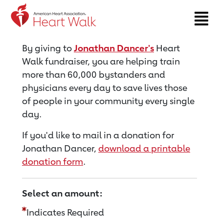
Return to event page
By giving to
Jonathan Dancer's
Heart
Walk fundraiser, you are helping train
more than 60,000 bystanders and
physicians every day to save lives those
of people in your community every single
day.
If you'd like to mail in a donation for
Jonathan Dancer,
download a printable
donation form
.
Select an amount:
Indicates Required