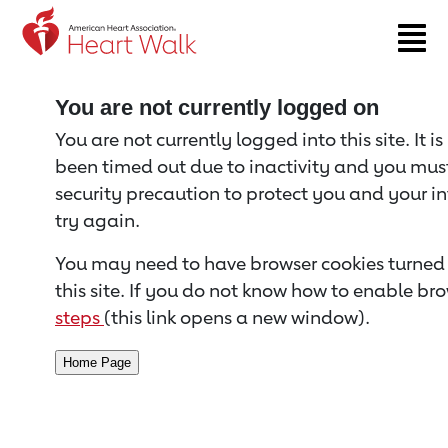
Return to event page
You are not currently logged on
You are not currently logged into this site. It i
been timed out due to inactivity and you must 
security precaution to protect you and your i
try again.
You may need to have browser cookies turned 
this site. If you do not know how to enable bro
steps
(this link opens a new window).