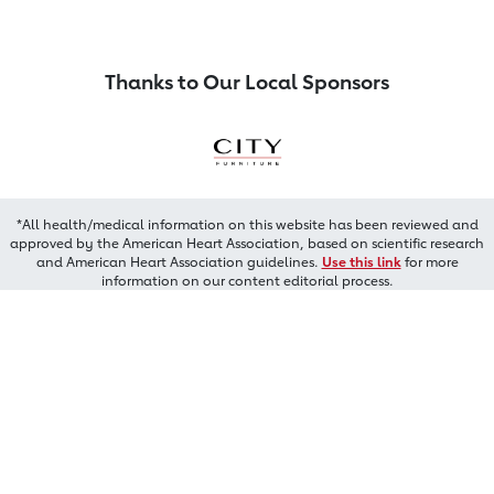
Thanks to Our Local Sponsors
*All health/medical information on this website has been reviewed and
approved by the American Heart Association, based on scientific research
and American Heart Association guidelines.
Use this link
for more
information on our content editorial process.