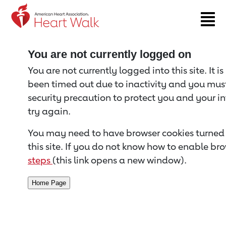
Return to event page
You are not currently logged on
You are not currently logged into this site. It i
been timed out due to inactivity and you must 
security precaution to protect you and your i
try again.
You may need to have browser cookies turned 
this site. If you do not know how to enable bro
steps
(this link opens a new window).