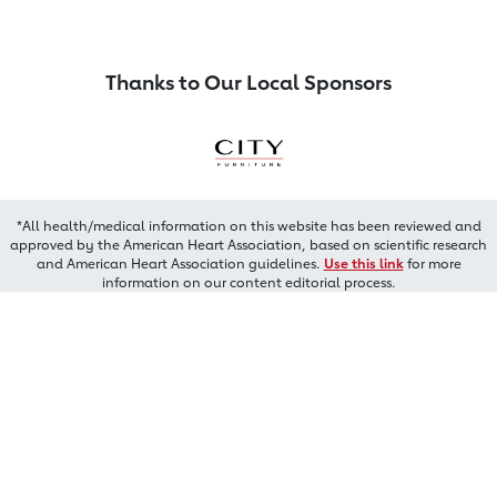
Thanks to Our Local Sponsors
*All health/medical information on this website has been reviewed and
approved by the American Heart Association, based on scientific research
and American Heart Association guidelines.
Use this link
for more
information on our content editorial process.