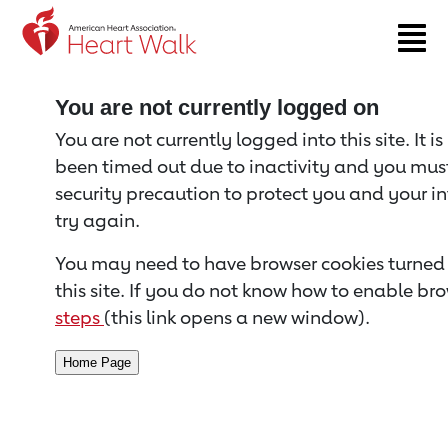
Return to event page
You are not currently logged on
You are not currently logged into this site. It i
been timed out due to inactivity and you must 
security precaution to protect you and your i
try again.
You may need to have browser cookies turned 
this site. If you do not know how to enable bro
steps
(this link opens a new window).