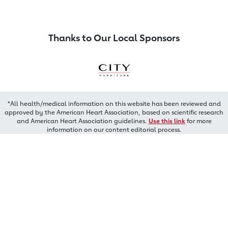
Thanks to Our Local Sponsors
*All health/medical information on this website has been reviewed and
approved by the American Heart Association, based on scientific research
and American Heart Association guidelines.
Use this link
for more
information on our content editorial process.