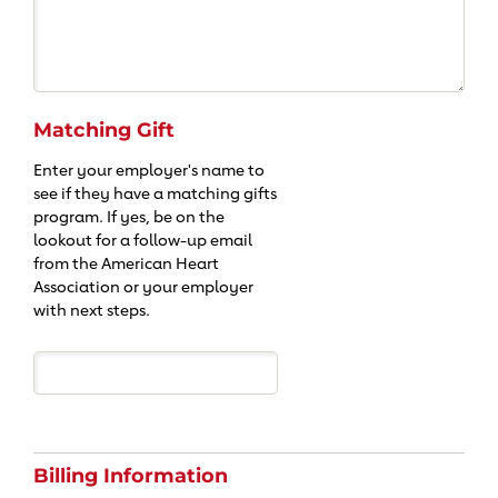
Matching Gift
Enter your employer's name to
see if they have a matching gifts
program. If yes, be on the
lookout for a follow-up email
from the American Heart
Association or your employer
with next steps.
Billing Information