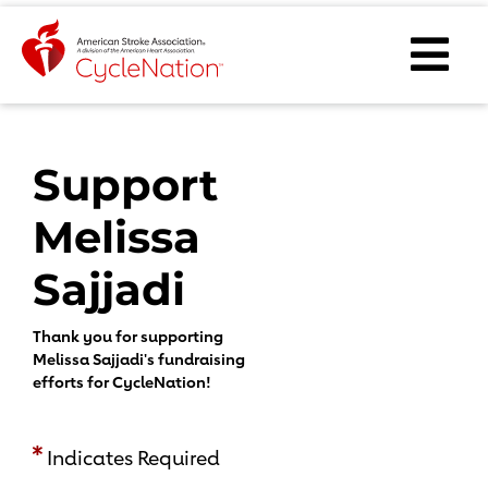
Event Home Page
Ope
Body Content
Support
Melissa
Sajjadi
Thank you for supporting
Melissa Sajjadi's fundraising
efforts for CycleNation!
Indicates Required