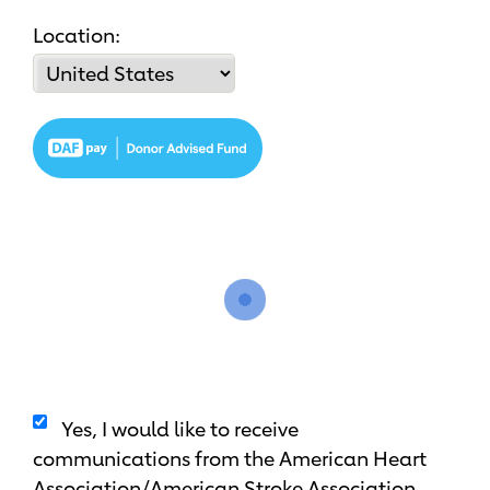
Location:
Yes, I would like to receive
communications from the American Heart
Association/American Stroke Association.