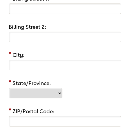
Billing Street 2:
City:
State/Province:
ZIP/Postal Code: