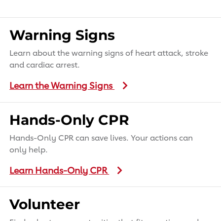
Warning Signs
Learn about the warning signs of heart attack, stroke
and cardiac arrest.
Learn the Warning Signs
Hands-Only CPR
Hands-Only CPR can save lives. Your actions can
only help.
Learn Hands-Only CPR
Volunteer