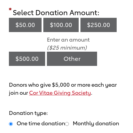
Select Donation Amount:
$50.00
$100.00
$250.00
Enter an amount
($25 minimum)
$500.00
Donors who give $5,000 or more each year
join our
Cor Vitae Giving Society
.
Donation type:
One time donation
Monthly donation