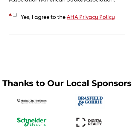
Yes, I agree to the
AHA Privacy Policy
Thanks to Our Local Sponsors