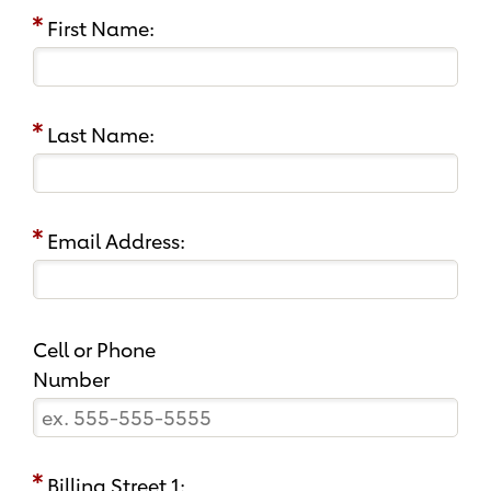
First Name:
Last Name:
Email Address:
Cell or Phone
Number
Billing Street 1: