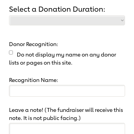
Select a Donation Duration:
Donor Recognition:
Do not display my name on any donor
lists or pages on this site.
Recognition Name:
Leave a note! (The fundraiser will receive this
note. It is not public facing.)