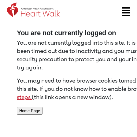
Return to event page
You are not currently logged on
You are not currently logged into this site. It i
been timed out due to inactivity and you must 
security precaution to protect you and your i
try again.
You may need to have browser cookies turned 
this site. If you do not know how to enable bro
steps
(this link opens a new window).