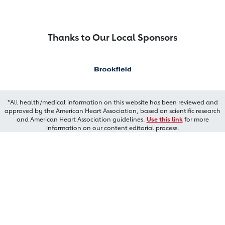
Thanks to Our Local Sponsors
*All health/medical information on this website has been reviewed and
approved by the American Heart Association, based on scientific research
and American Heart Association guidelines.
Use this link
for more
information on our content editorial process.