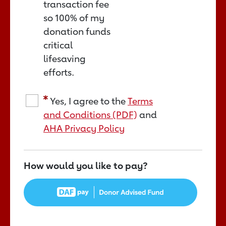
transaction fee
so 100% of my
donation funds
critical
lifesaving
efforts.
Yes, I agree to the
Terms
and Conditions (PDF)
and
AHA Privacy Policy
How would you like to pay?