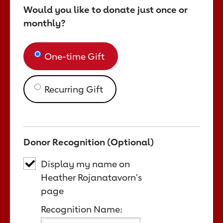
Would you like to donate just once or
monthly?
One-time Gift
Recurring Gift
Donor Recognition (Optional)
Display my name on
Heather Rojanatavorn's
page
Recognition Name: