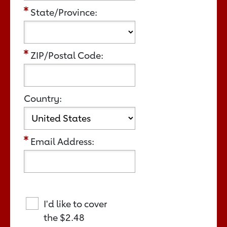
State/Province:
ZIP/Postal Code:
Country:
Email Address:
I'd like to cover
the
$2.48