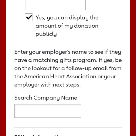
Yes, you can display the
amount of my donation
publicly
Enter your employer's name to see if they
have a matching gifts program. If yes, be
on the lookout for a follow-up email from
the American Heart Association or your
employer with next steps.
Search Company Name