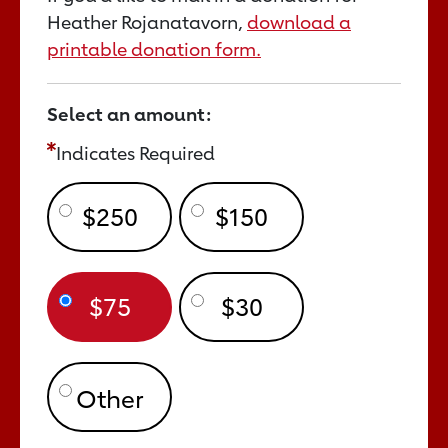
Heather Rojanatavorn,
download a
printable donation form.
Select an amount:
Indicates Required
$250
$150
$75
$30