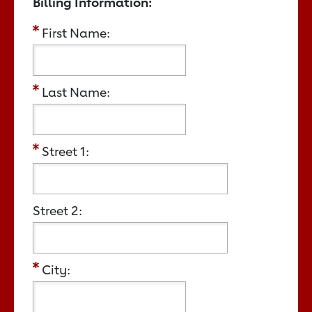
Billing Information:
First Name:
Last Name:
Street 1:
Street 2:
City: