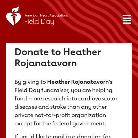
Donate to Heather
Rojanatavorn
By giving to
Heather Rojanatavorn's
Field Day fundraiser, you are helping
fund more research into cardiovascular
diseases and stroke than any other
private not-for-profit organization
except for the federal government.
If you'd like to mail in a donation for