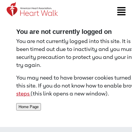
Return to event page
You are not currently logged on
You are not currently logged into this site. It i
been timed out due to inactivity and you must 
security precaution to protect you and your i
try again.
You may need to have browser cookies turned 
this site. If you do not know how to enable bro
steps
(this link opens a new window).