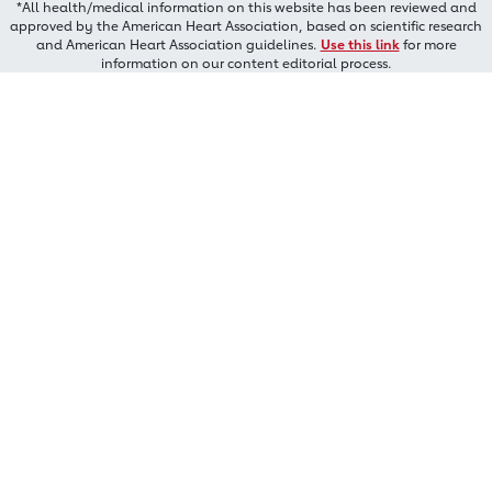
*All health/medical information on this website has been reviewed and
approved by the American Heart Association, based on scientific research
and American Heart Association guidelines.
Use this link
for more
information on our content editorial process.