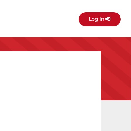
Log In