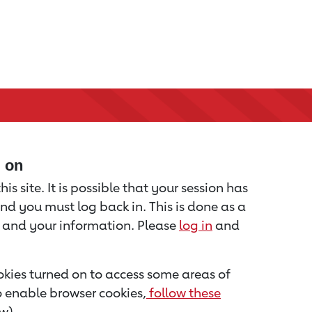
d on
is site. It is possible that your session has
nd you must log back in. This is done as a
u and your information. Please
log in
and
kies turned on to access some areas of
to enable browser cookies,
follow these
w).