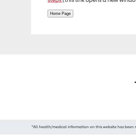
*All health/medical information on this website has been 