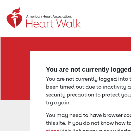
Return to event page
You are not currently logge
You are not currently logged into th
been timed out due to inactivity a
security precaution to protect yo
try again.
You may need to have browser coo
this site. If you do not know how 
steps
(this link opens a new windo