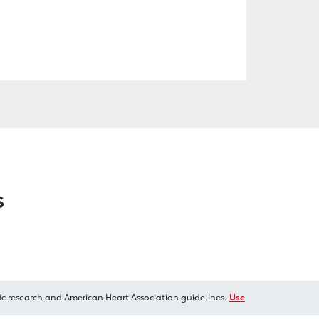
s
ic research and American Heart Association guidelines.
Use