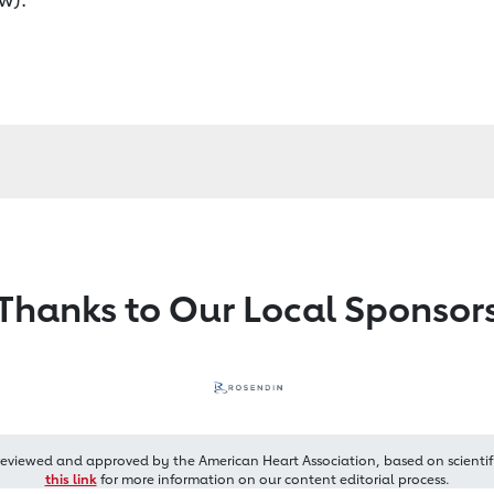
Thanks to Our Local Sponsor
reviewed and approved by the American Heart Association, based on scientif
this link
for more information on our content editorial process.