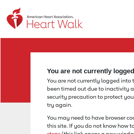
Return to event page
You are not currently logge
You are not currently logged into th
been timed out due to inactivity a
security precaution to protect yo
try again.
You may need to have browser coo
this site. If you do not know how 
steps
(this link opens a new windo