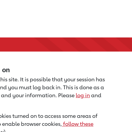
d on
is site. It is possible that your session has
nd you must log back in. This is done as a
u and your information. Please
log in
and
kies turned on to access some areas of
to enable browser cookies,
follow these
w).