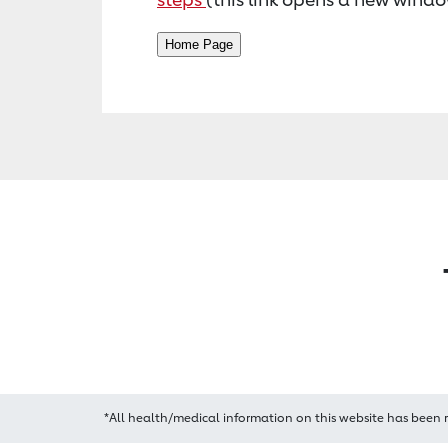
*All health/medical information on this website has been 