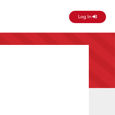
Log In