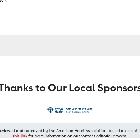
Thanks to Our Local Sponsor
reviewed and approved by the American Heart Association, based on scientif
this link
for more information on our content editorial process.