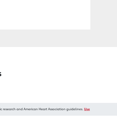
s
ic research and American Heart Association guidelines.
Use