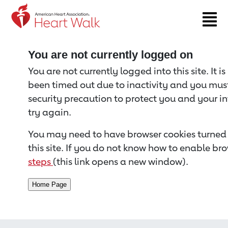
Return to event page
You are not currently logged on
You are not currently logged into this site. It i
been timed out due to inactivity and you must 
security precaution to protect you and your i
try again.
You may need to have browser cookies turned 
this site. If you do not know how to enable bro
steps
(this link opens a new window).