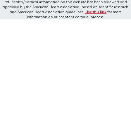
*All health/medical information on this website has been reviewed and
approved by the American Heart Association, based on scientific research
and American Heart Association guidelines.
Use this link
for more
information on our content editorial process.