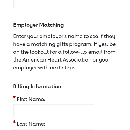
Employer Matching
Enter your employer's name to see if they
have a matching gifts program. If yes, be
on the lookout for a follow-up email from
the American Heart Association or your
employer with next steps.
Billing Information:
First Name:
Last Name: