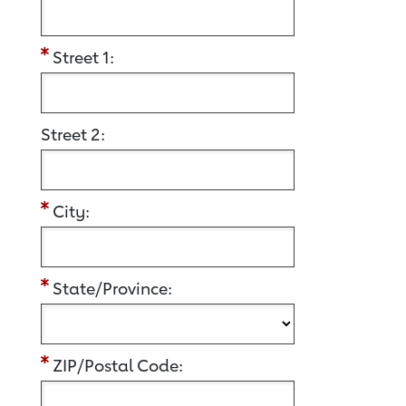
Street 1:
Street 2:
City:
State/Province:
ZIP/Postal Code: