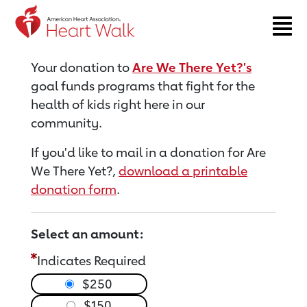
Return to event page
Your donation to
Are We There Yet?'s
goal funds programs that fight for the
health of kids right here in our
community.
If you'd like to mail in a donation for Are
We There Yet?,
download a printable
donation form
.
Select an amount:
Indicates Required
$250
$150