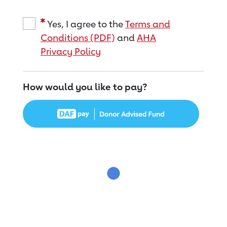
Yes, I agree to the
Terms and
Conditions (PDF)
and
AHA
Privacy Policy
How would you like to pay?