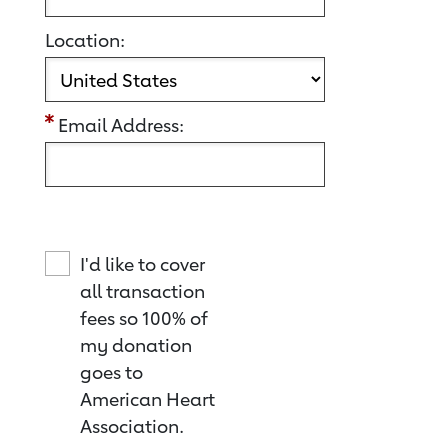
Location:
Email Address:
I'd like to cover
all transaction
fees so 100% of
my donation
goes to
American Heart
Association.