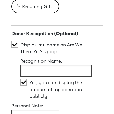
Recurring Gift
Donor Recognition (Optional)
Display my name on Are We
There Yet?'s page
Recognition Name:
Yes, you can display the
amount of my donation
publicly
Personal Note: