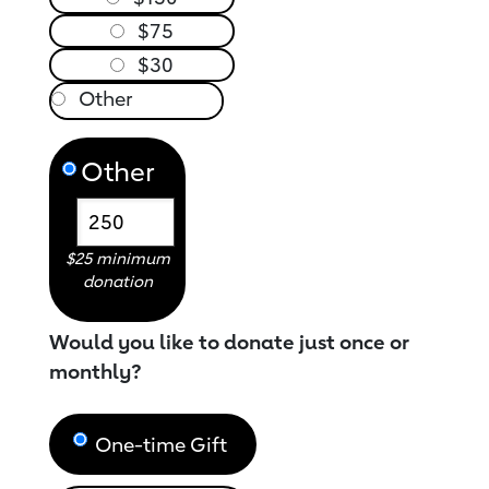
$75
$30
Other
$25 minimum
donation
Would you like to donate just once or
monthly?
One-time Gift