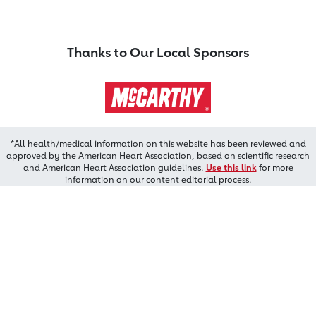
Thanks to Our Local Sponsors
*All health/medical information on this website has been reviewed and
approved by the American Heart Association, based on scientific research
and American Heart Association guidelines.
Use this link
for more
information on our content editorial process.