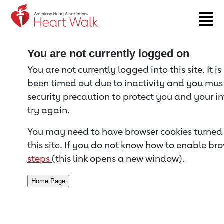
Return to event page
You are not currently logged on
You are not currently logged into this site. It i
been timed out due to inactivity and you must 
security precaution to protect you and your i
try again.
You may need to have browser cookies turned 
this site. If you do not know how to enable bro
steps
(this link opens a new window).