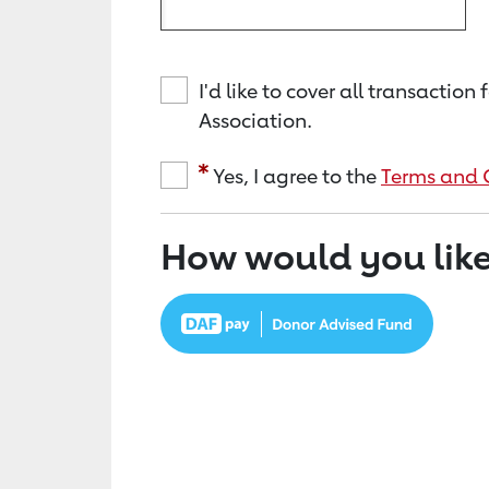
I'd like to cover all transacti
Association.
Yes, I agree to the
Terms and 
How would you like