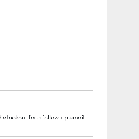
the lookout for a follow-up email