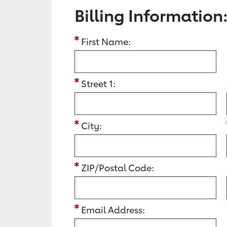
Billing Information
First Name:
Street 1:
City:
ZIP/Postal Code:
Email Address: