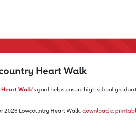
country Heart Walk
 Heart Walk's
goal helps ensure high school graduate
 for 2026 Lowcountry Heart Walk,
download a printab