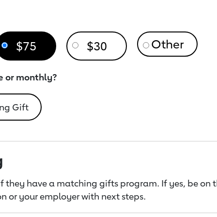
$75
$30
e or monthly?
ng Gift
g
f they have a matching gifts program. If yes, be on 
n or your employer with next steps.