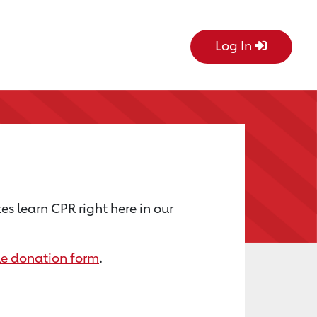
Log In
s learn CPR right here in our
le donation form
.