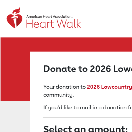
Return to event page
Donate to 2026 Low
Your donation to
2026 Lowcountry
community.
If you'd like to mail in a donation
Select an amount: