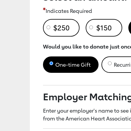
Indicates Required
$250
$150
Would you like to donate just onc
One-time Gift
Recurri
Employer Matchin
Enter your employer's name to see i
from the American Heart Associatio