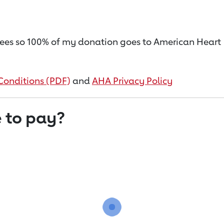
on fees so 100% of my donation goes to American Heart
Conditions (PDF)
and
AHA Privacy Policy
 to pay?