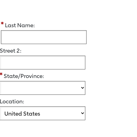
:
Last Name:
Street 2:
State/Province:
Location: