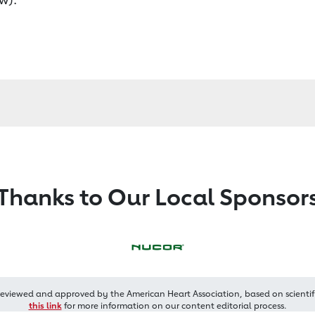
Thanks to Our Local Sponsor
reviewed and approved by the American Heart Association, based on scientif
this link
for more information on our content editorial process.