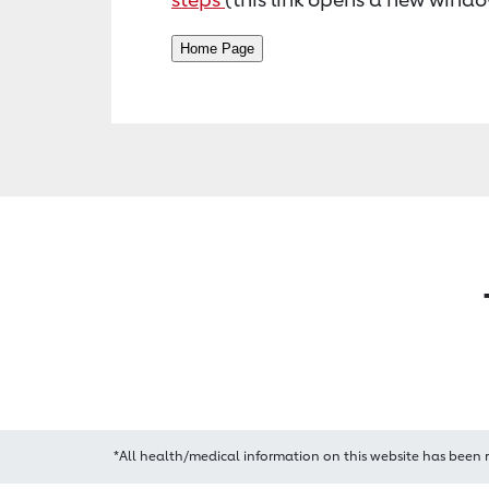
*All health/medical information on this website has been 