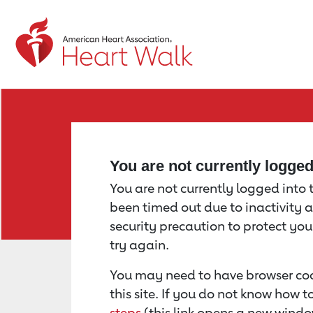
Return to event page
You are not currently logge
You are not currently logged into th
been timed out due to inactivity a
security precaution to protect yo
try again.
You may need to have browser coo
this site. If you do not know how 
steps
(this link opens a new windo