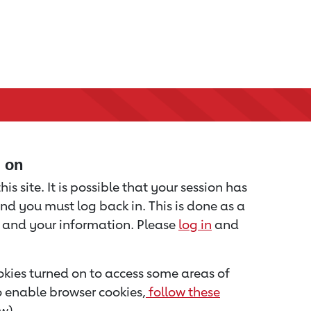
d on
is site. It is possible that your session has
nd you must log back in. This is done as a
u and your information. Please
log in
and
kies turned on to access some areas of
to enable browser cookies,
follow these
w).