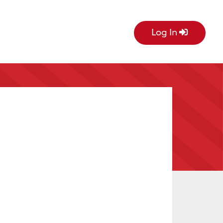
Log In