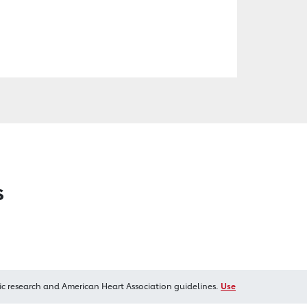
s
ic research and American Heart Association guidelines.
Use