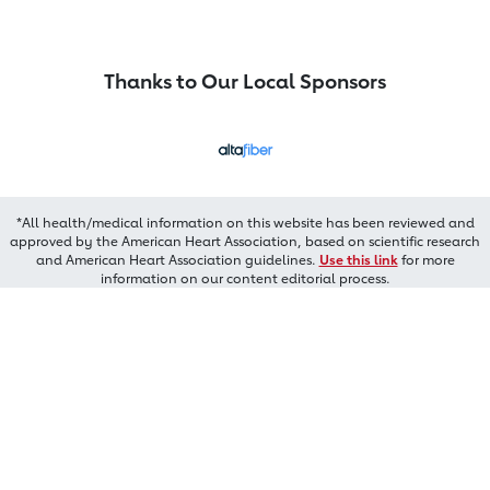
Thanks to Our Local Sponsors
*All health/medical information on this website has been reviewed and
approved by the American Heart Association, based on scientific research
and American Heart Association guidelines.
Use this link
for more
information on our content editorial process.