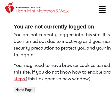
Return to event page
You are not currently logged on
You are not currently logged into this site. It i
been timed out due to inactivity and you must 
security precaution to protect you and your i
try again.
You may need to have browser cookies turned 
this site. If you do not know how to enable bro
steps
(this link opens a new window).