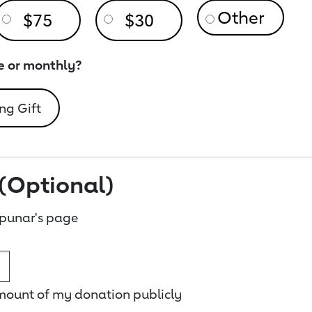
$75
$30
e or monthly?
ng Gift
(Optional)
punar's page
amount of my donation publicly