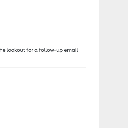
the lookout for a follow-up email