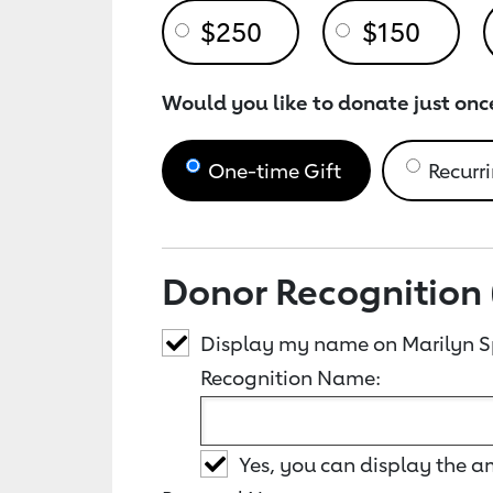
$250
$150
Would you like to donate just onc
One-time Gift
Recurri
Donor Recognition 
Display my name on Marilyn S
Recognition Name:
Yes, you can display the 