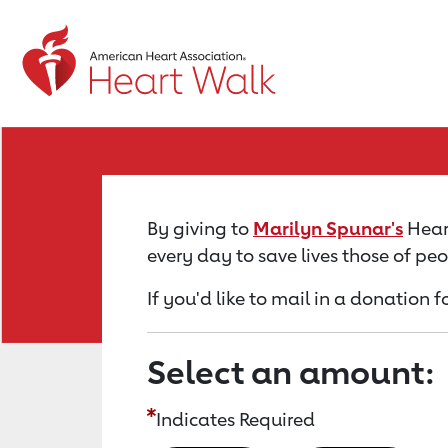
Return to event page
By giving to
Marilyn Spunar's
Heart
every day to save lives those of pe
If you'd like to mail in a donation 
Select an amount:
Indicates Required