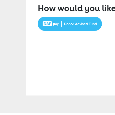
How would you like