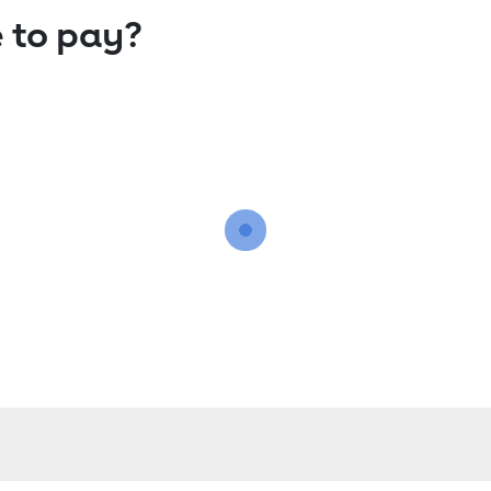
 to pay?