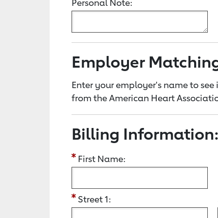
Personal Note:
Employer Matchin
Enter your employer's name to see i
from the American Heart Associatio
Billing Information
First Name:
Street 1: