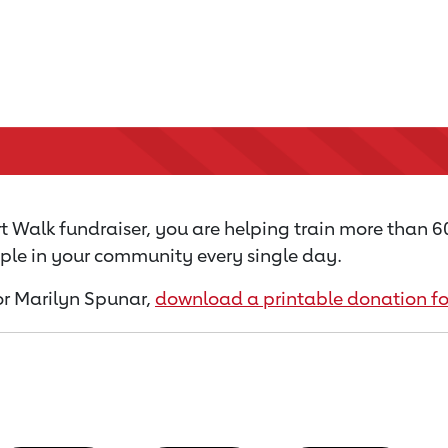
 Walk fundraiser, you are helping train more than 
ople in your community every single day.
for Marilyn Spunar,
download a printable donation f