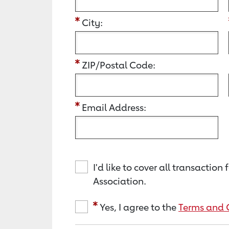
City:
ZIP/Postal Code:
Email Address:
I'd like to cover all transacti
Association.
Yes, I agree to the
Terms and 