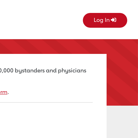
Log In
60,000 bystanders and physicians
orm
.