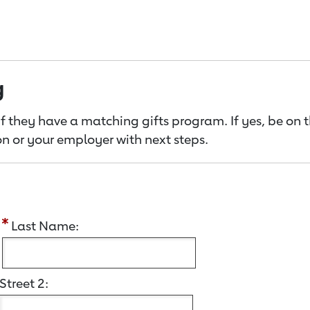
g
f they have a matching gifts program. If yes, be on 
n or your employer with next steps.
:
Last Name:
Street 2: