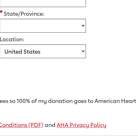
State/Province:
Location:
on fees so 100% of my donation goes to American Heart
Conditions (PDF)
and
AHA Privacy Policy