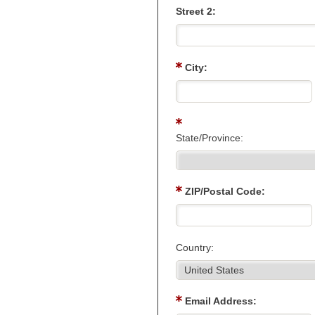
Street 2:
City:
State/Province:
ZIP/Postal Code:
Country:
Email Address: