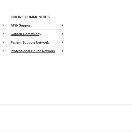
ONLINE COMMUNITIES
AFib Support
Garden Community
Patient Support Network
Professional Online Network