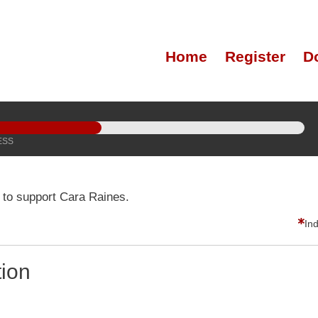
Home
Register
D
ESS
 to support Cara Raines.
In
tion