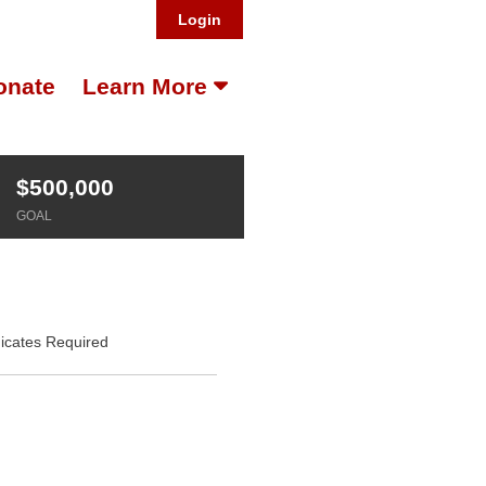
Login
onate
Learn More
$500,000
GOAL
dicates Required