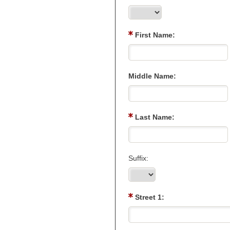
First Name:
Middle Name:
Last Name:
Suffix:
Street 1: