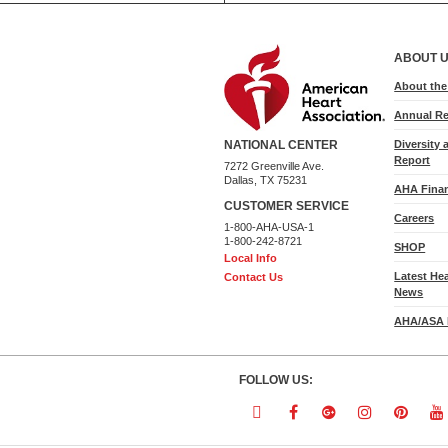
ABOUT 
About th
Annual Re
Diversity 
NATIONAL CENTER
Report
7272 Greenville Ave.
Dallas, TX 75231
AHA Finan
CUSTOMER SERVICE
Careers
1-800-AHA-USA-1
1-800-242-8721
SHOP
Local Info
Latest He
Contact Us
News
AHA/ASA 
FOLLOW US:
Follow
Follow
Follow
Follow
Follo
F