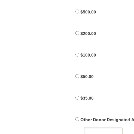
$500.00
$200.00
$100.00
$50.00
$35.00
Other Donor Designated 