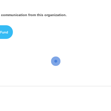
ve communication from this organization.