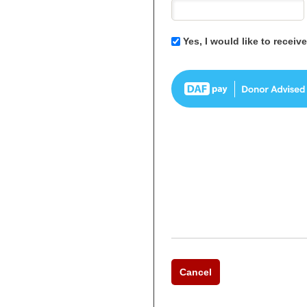
Yes, I would like to recei
Cancel