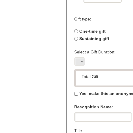
Gift type:
One-time gift
Sustaining gift
Select a Gift Duration:
Total Gift:
Yes, make this an anonymo
Recognition Name:
Title: