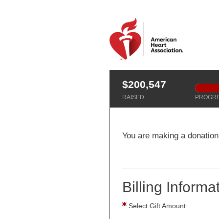
$200,547
RAISED
PROGR
You are making a donation
Billing Informa
Select Gift Amount: