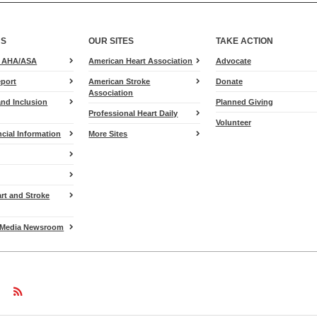
US
OUR SITES
TAKE ACTION
for
e AHA/ASA
American Heart Association
Advocate
Heart.org
port
American Stroke
Donate
Association
and Inclusion
Planned Giving
Professional Heart Daily
Volunteer
cial Information
More Sites
art and Stroke
Media Newsroom
w
ollow
Follow