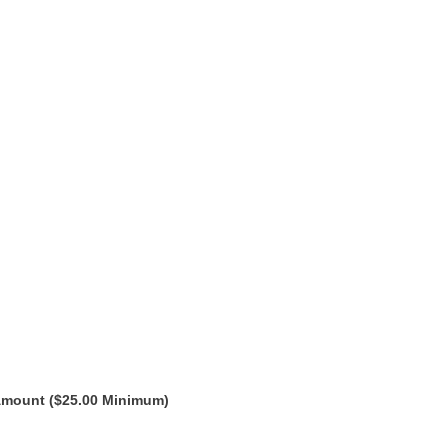
Amount ($25.00 Minimum)