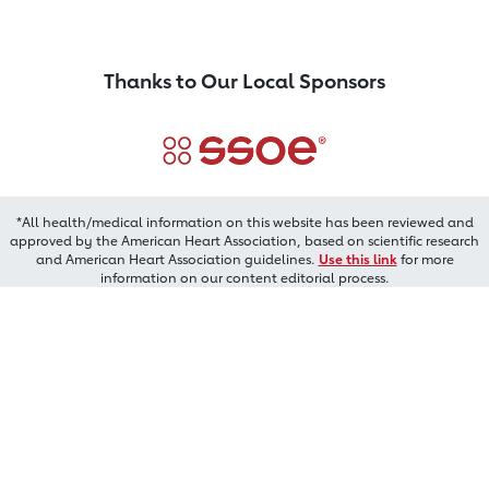
Thanks to Our Local Sponsors
*All health/medical information on this website has been reviewed and
approved by the American Heart Association, based on scientific research
and American Heart Association guidelines.
Use this link
for more
information on our content editorial process.