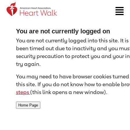
Return to event page
You are not currently logged on
You are not currently logged into this site. It i
been timed out due to inactivity and you must 
security precaution to protect you and your i
try again.
You may need to have browser cookies turned 
this site. If you do not know how to enable bro
steps
(this link opens a new window).