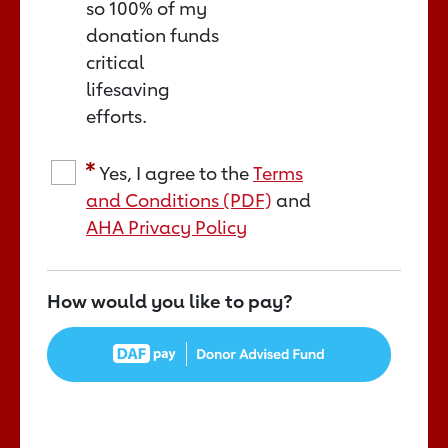
so 100% of my
donation funds
critical
lifesaving
efforts.
Yes, I agree to the
Terms
and Conditions (PDF)
and
AHA Privacy Policy
How would you like to pay?