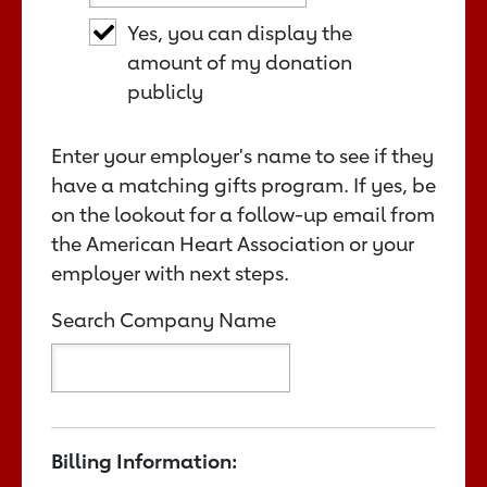
Yes, you can display the
amount of my donation
publicly
Enter your employer's name to see if they
have a matching gifts program. If yes, be
on the lookout for a follow-up email from
the American Heart Association or your
employer with next steps.
Search Company Name
Billing Information: