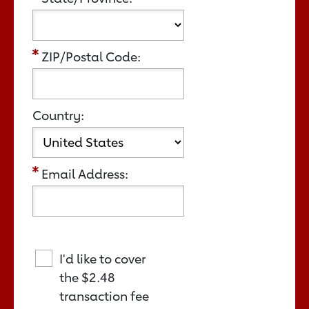
ZIP/Postal Code:
Country:
Email Address:
I'd like to cover
the
$2.48
transaction fee