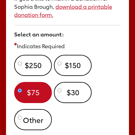
Sophia Brough,
download a printable
donation form.
Select an amount:
Indicates Required
$250
$150
$75
$30