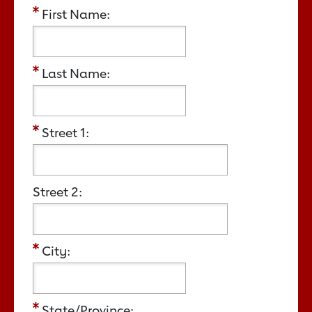
First Name:
Last Name:
Street 1:
Street 2:
City:
State/Province: