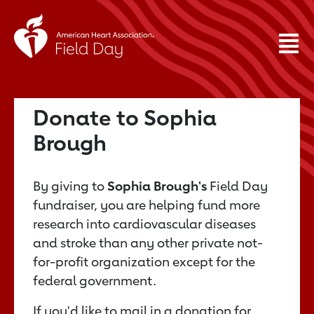
Donate to Sophia
Brough
By giving to
Sophia Brough's
Field Day
fundraiser, you are helping fund more
research into cardiovascular diseases
and stroke than any other private not-
for-profit organization except for the
federal government.
If you'd like to mail in a donation for