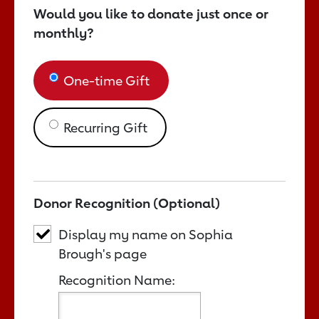
Would you like to donate just once or
monthly?
One-time Gift
Recurring Gift
Donor Recognition (Optional)
Display my name on Sophia
Brough's page
Recognition Name: