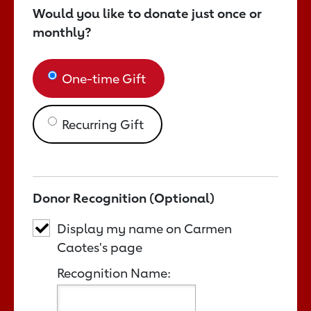
Would you like to donate just once or
monthly?
One-time Gift
Recurring Gift
Donor Recognition (Optional)
Display my name on Carmen
Caotes's page
Recognition Name: