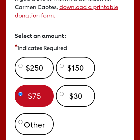
Carmen Caotes,
download a printable
donation form.
Select an amount:
Indicates Required
$250
$150
$75
$30