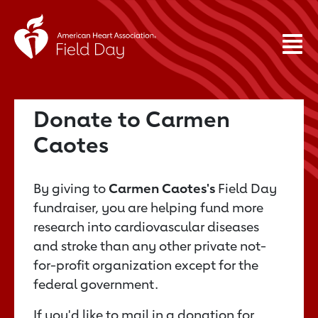
Donate to Carmen
Caotes
By giving to
Carmen Caotes's
Field Day
fundraiser, you are helping fund more
research into cardiovascular diseases
and stroke than any other private not-
for-profit organization except for the
federal government.
If you'd like to mail in a donation for