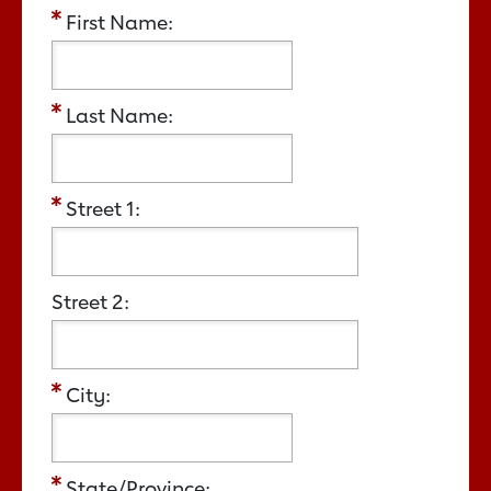
First Name:
Last Name:
Street 1:
Street 2:
City:
State/Province: