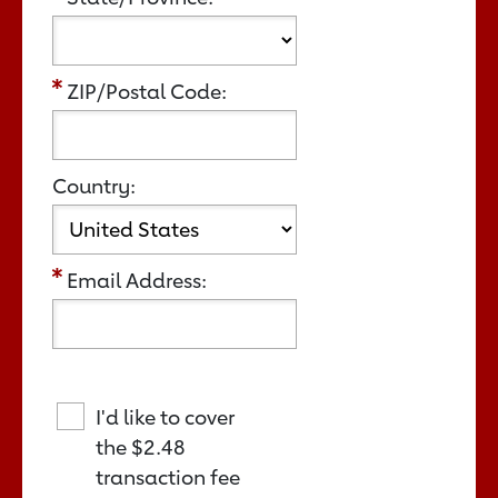
ZIP/Postal Code:
Country:
Email Address:
I'd like to cover
the
$2.48
transaction fee