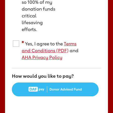
so 100% of my
donation funds
critical
lifesaving
efforts.
Yes, I agree to the
Terms
and Conditions (PDF)
and
AHA Privacy Policy
How would you like to pay?