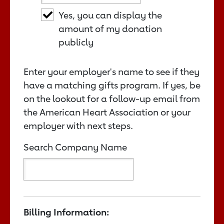
Yes, you can display the
amount of my donation
publicly
Enter your employer's name to see if they
have a matching gifts program. If yes, be
on the lookout for a follow-up email from
the American Heart Association or your
employer with next steps.
Search Company Name
Billing Information: