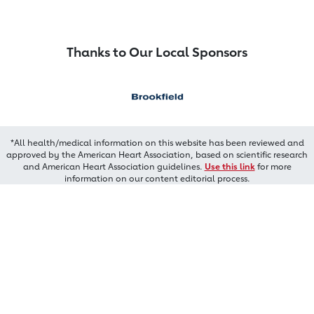
Thanks to Our Local Sponsors
*All health/medical information on this website has been reviewed and
approved by the American Heart Association, based on scientific research
and American Heart Association guidelines.
Use this link
for more
information on our content editorial process.