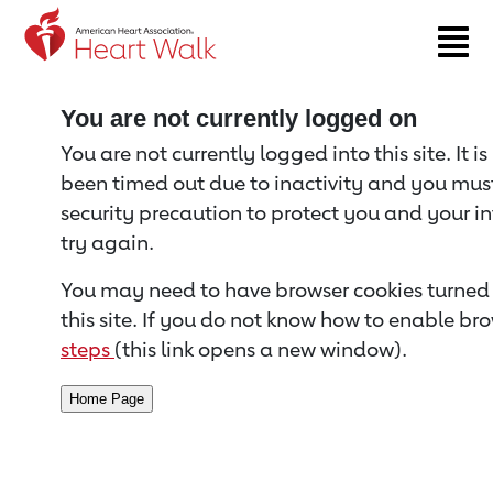
Return to event page
You are not currently logged on
You are not currently logged into this site. It i
been timed out due to inactivity and you must 
security precaution to protect you and your i
try again.
You may need to have browser cookies turned 
this site. If you do not know how to enable bro
steps
(this link opens a new window).