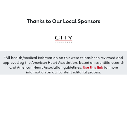
Thanks to Our Local Sponsors
*All health/medical information on this website has been reviewed and
approved by the American Heart Association, based on scientific research
and American Heart Association guidelines.
Use this link
for more
information on our content editorial process.