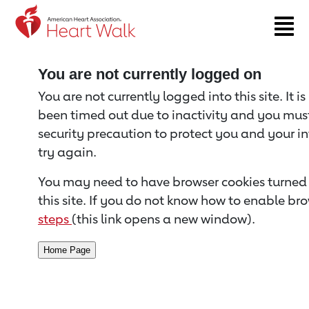
Return to event page
You are not currently logged on
You are not currently logged into this site. It i
been timed out due to inactivity and you must 
security precaution to protect you and your i
try again.
You may need to have browser cookies turned 
this site. If you do not know how to enable bro
steps
(this link opens a new window).