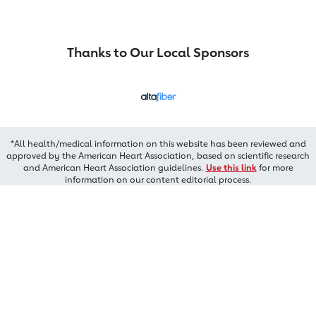
Thanks to Our Local Sponsors
*All health/medical information on this website has been reviewed and
approved by the American Heart Association, based on scientific research
and American Heart Association guidelines.
Use this link
for more
information on our content editorial process.