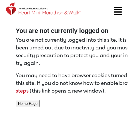
Return to event page
You are not currently logged on
You are not currently logged into this site. It i
been timed out due to inactivity and you must 
security precaution to protect you and your i
try again.
You may need to have browser cookies turned 
this site. If you do not know how to enable bro
steps
(this link opens a new window).