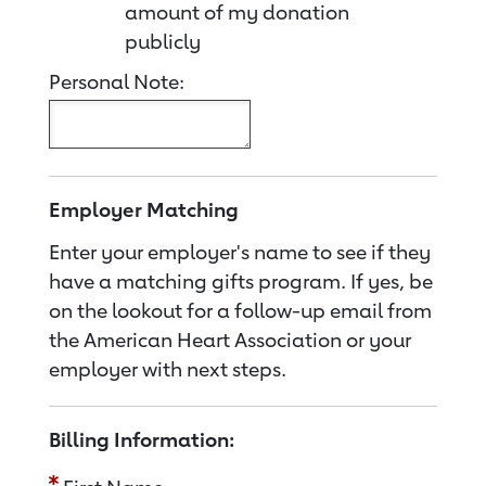
amount of my donation
publicly
Personal Note:
Employer Matching
Enter your employer's name to see if they
have a matching gifts program. If yes, be
on the lookout for a follow-up email from
the American Heart Association or your
employer with next steps.
Billing Information: