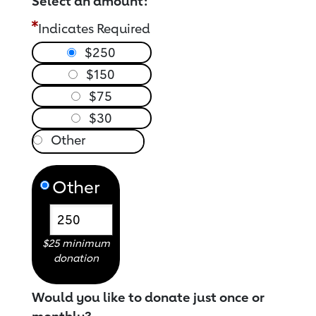
Select an amount:
Indicates Required
$250
$150
$75
$30
Other
$25 minimum
donation
Would you like to donate just once or