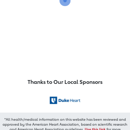
Thanks to Our Local Sponsors
*All health/medical information on this website has been reviewed and
approved by the American Heart Association, based on scientific research
and American Heart Association guidelines.
Use this link
for more