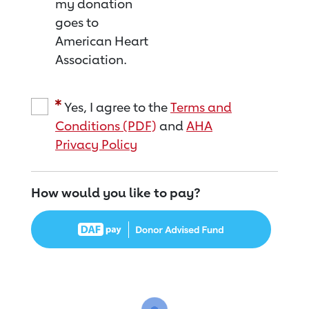
my donation
goes to
American Heart
Association.
Yes, I agree to the
Terms and
Conditions (PDF)
and
AHA
Privacy Policy
How would you like to pay?