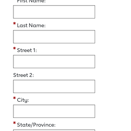
First Name:
Last Name:
Street 1:
Street 2:
City:
State/Province: