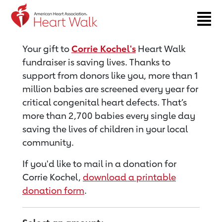
Return to event page
Your gift to
Corrie Kochel's
Heart Walk
fundraiser is saving lives. Thanks to
support from donors like you, more than 1
million babies are screened every year for
critical congenital heart defects. That’s
more than 2,700 babies every single day
saving the lives of children in your local
community.
If you'd like to mail in a donation for
Corrie Kochel,
download a printable
donation form
.