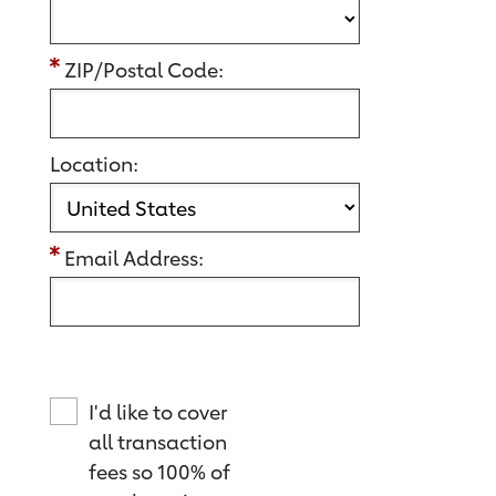
ZIP/Postal Code:
Location:
Email Address:
I'd like to cover
all transaction
fees so 100% of