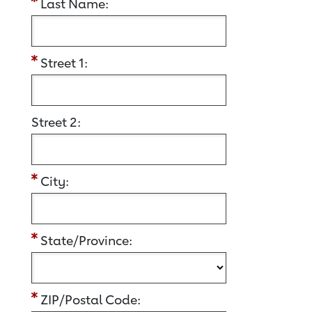
Last Name:
Street 1:
Street 2:
City:
State/Province:
ZIP/Postal Code: