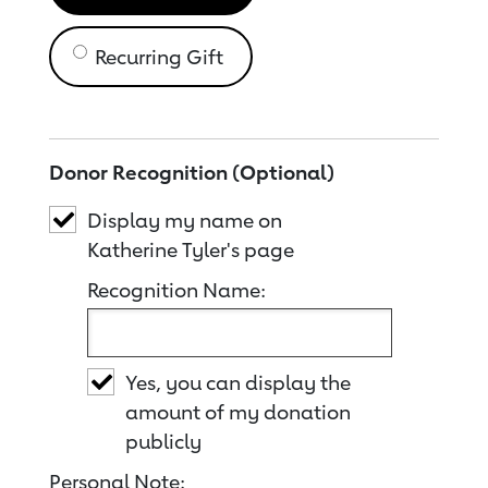
Recurring Gift
Donor Recognition (Optional)
Display my name on
Katherine Tyler's page
Recognition Name:
Yes, you can display the
amount of my donation
publicly
Personal Note: