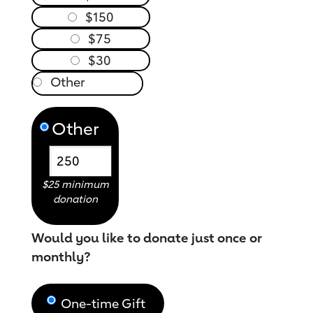
$150
$75
$30
Other
$25 minimum
donation
Would you like to donate just once or
monthly?
One-time Gift