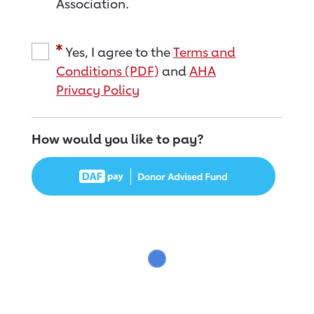
Association.
Yes, I agree to the
Terms and
Conditions (PDF)
and
AHA
Privacy Policy
How would you like to pay?