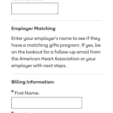
Employer Matching
Enter your employer's name to see if they
have a matching gifts program. If yes, be
on the lookout for a follow-up email from
the American Heart Association or your
employer with next steps.
Billing Information:
First Name: