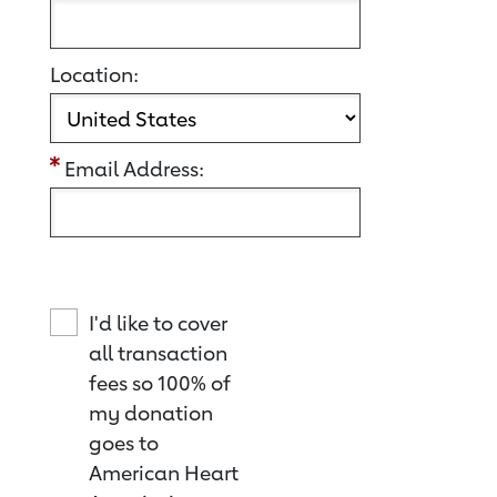
Location:
Email Address:
I'd like to cover
all transaction
fees so 100% of
my donation
goes to
American Heart