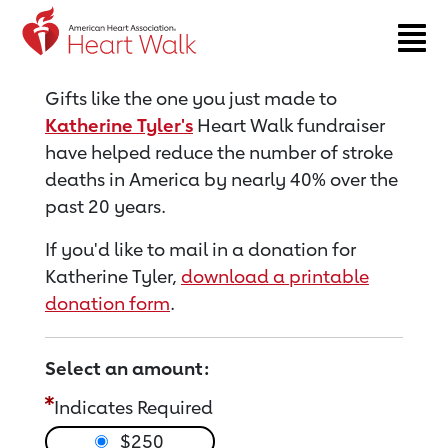
Return to event page
Gifts like the one you just made to
Katherine Tyler's
Heart Walk fundraiser
have helped reduce the number of stroke
deaths in America by nearly 40% over the
past 20 years.
If you'd like to mail in a donation for
Katherine Tyler,
download a printable
donation form
.
Select an amount:
Indicates Required
$250