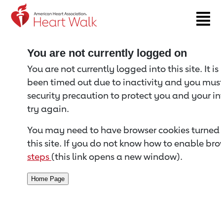
Return to event page
You are not currently logged on
You are not currently logged into this site. It i
been timed out due to inactivity and you must 
security precaution to protect you and your i
try again.
You may need to have browser cookies turned 
this site. If you do not know how to enable bro
steps
(this link opens a new window).