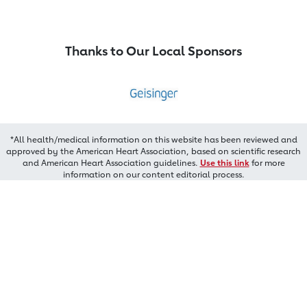
Thanks to Our Local Sponsors
*All health/medical information on this website has been reviewed and
approved by the American Heart Association, based on scientific research
and American Heart Association guidelines.
Use this link
for more
information on our content editorial process.