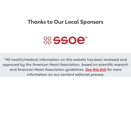
Thanks to Our Local Sponsors
*All health/medical information on this website has been reviewed and
approved by the American Heart Association, based on scientific research
and American Heart Association guidelines.
Use this link
for more
information on our content editorial process.