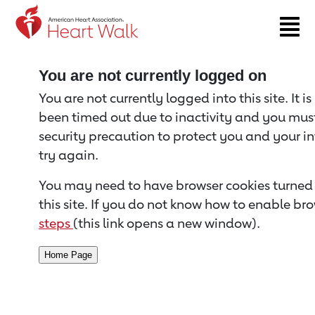
Return to event page
You are not currently logged on
You are not currently logged into this site. It i
been timed out due to inactivity and you must 
security precaution to protect you and your i
try again.
You may need to have browser cookies turned 
this site. If you do not know how to enable bro
steps
(this link opens a new window).