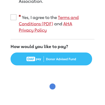
Association.
Yes, I agree to the
Terms and
Conditions (PDF)
and
AHA
Privacy Policy
How would you like to pay?