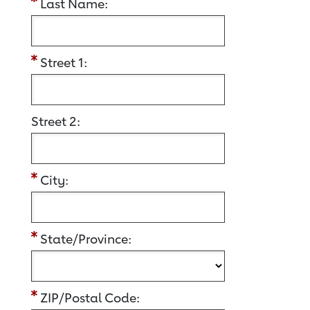
Last Name:
Street 1:
Street 2:
City:
State/Province:
ZIP/Postal Code: