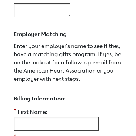
Employer Matching
Enter your employer's name to see if they
have a matching gifts program. If yes, be
on the lookout for a follow-up email from
the American Heart Association or your
employer with next steps.
Billing Information:
First Name: