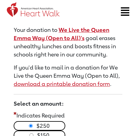
Return to event page
Your donation to
We Live the Queen
Emma Way (Open to All)'s
goal erases
unhealthy lunches and boosts fitness in
schools right here in our community.
If you'd like to mail in a donation for We
Live the Queen Emma Way (Open to All),
download a printable donation form
.
Select an amount:
Indicates Required
$250
$150