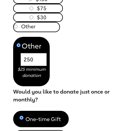
$75
$30
Other
$25 minimum
donation
Would you like to donate just once or
monthly?
One-time Gift