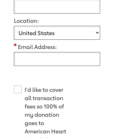
Location:
Email Address:
I'd like to cover
all transaction
fees so 100% of
my donation
goes to
American Heart