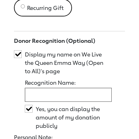
Recurring Gift
Donor Recognition (Optional)
Display my name on We Live
the Queen Emma Way (Open
to All)'s page
Recognition Name:
Yes, you can display the
amount of my donation
publicly
Personal Note: