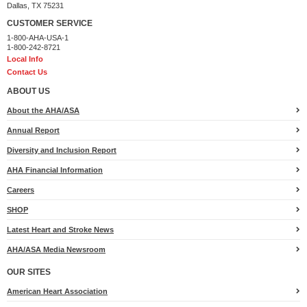
Dallas, TX 75231
CUSTOMER SERVICE
1-800-AHA-USA-1
1-800-242-8721
Local Info
Contact Us
ABOUT US
About the AHA/ASA
Annual Report
Diversity and Inclusion Report
AHA Financial Information
Careers
SHOP
Latest Heart and Stroke News
AHA/ASA Media Newsroom
OUR SITES
American Heart Association