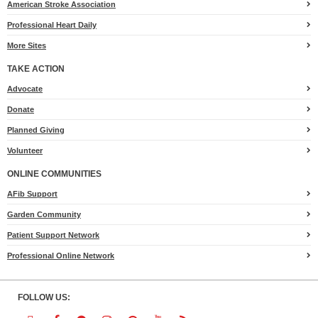
American Stroke Association
Professional Heart Daily
More Sites
TAKE ACTION
for
Advocate
Heart.org
Donate
Planned Giving
Volunteer
ONLINE COMMUNITIES
AFib Support
Garden Community
Patient Support Network
Professional Online Network
FOLLOW US: