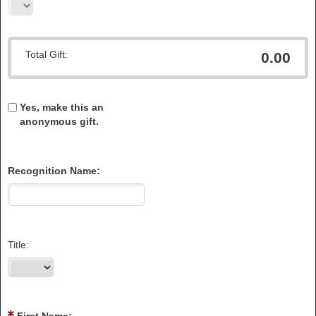
Total Gift:
0.00
Yes, make this an
anonymous gift.
Recognition Name:
Title: