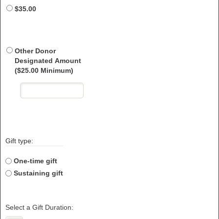
$35.00
Other Donor
Designated Amount
($25.00 Minimum)
Gift type:
One-time gift
Sustaining gift
Select a Gift Duration: