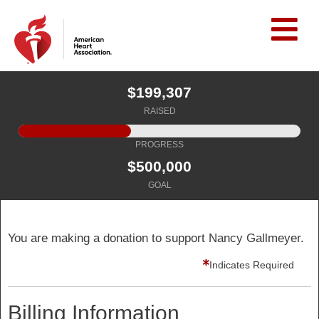
$199,307
RAISED
PROGRESS
$500,000
GOAL
You are making a donation to support Nancy Gallmeyer.
Indicates Required
Billing Information