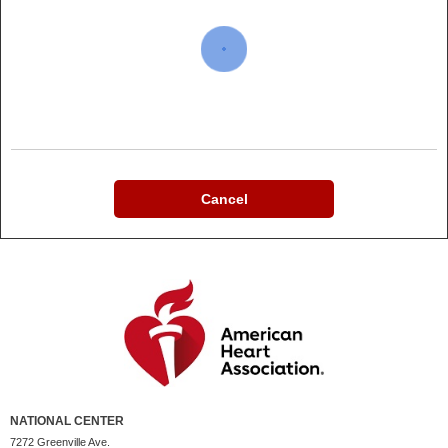
Cancel
NATIONAL CENTER
7272 Greenville Ave.