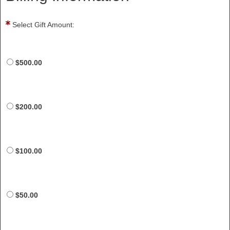
Select Gift Amount:
$500.00
$200.00
$100.00
$50.00