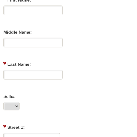
First Name:
Middle Name:
Last Name:
Suffix:
Street 1: