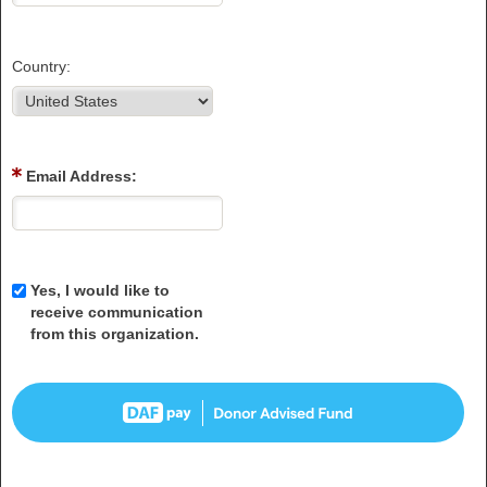
Country:
Email Address:
Yes, I would like to
receive communication
from this organization.