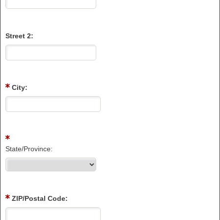
Street 2:
City:
State/Province:
ZIP/Postal Code: