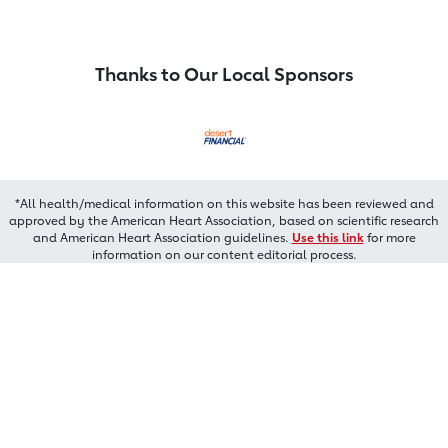
Thanks to Our Local Sponsors
*All health/medical information on this website has been reviewed and
approved by the American Heart Association, based on scientific research
and American Heart Association guidelines.
Use this link
for more
information on our content editorial process.