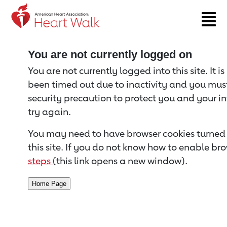
Return to event page
You are not currently logged on
You are not currently logged into this site. It i
been timed out due to inactivity and you must 
security precaution to protect you and your i
try again.
You may need to have browser cookies turned 
this site. If you do not know how to enable bro
steps
(this link opens a new window).