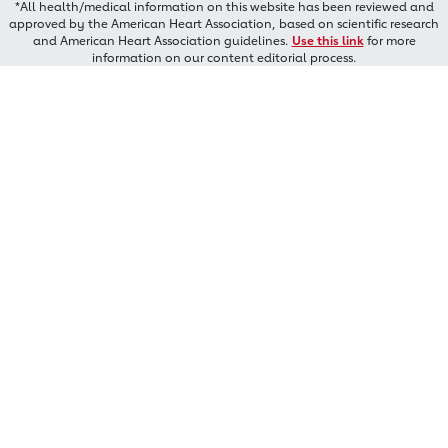
*All health/medical information on this website has been reviewed and
approved by the American Heart Association, based on scientific research
and American Heart Association guidelines.
Use this link
for more
information on our content editorial process.