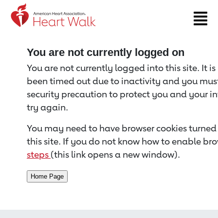
Return to event page
You are not currently logged on
You are not currently logged into this site. It i
been timed out due to inactivity and you must 
security precaution to protect you and your i
try again.
You may need to have browser cookies turned 
this site. If you do not know how to enable bro
steps
(this link opens a new window).