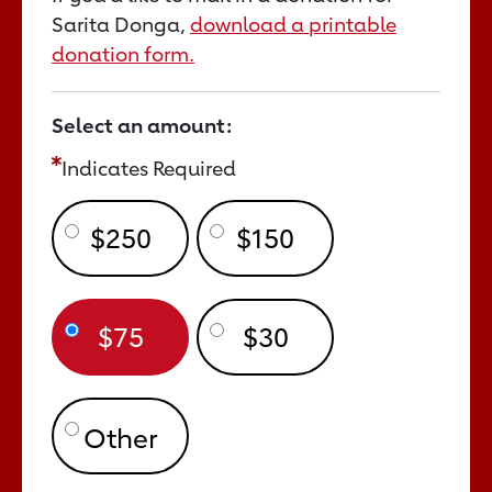
Sarita Donga,
download a printable
donation form.
Select an amount:
Indicates Required
$250
$150
$75
$30