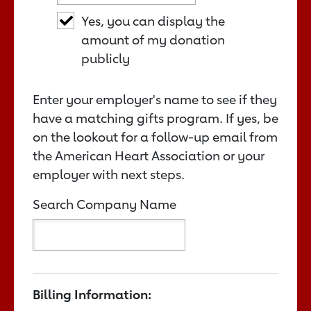
Yes, you can display the
amount of my donation
publicly
Enter your employer's name to see if they
have a matching gifts program. If yes, be
on the lookout for a follow-up email from
the American Heart Association or your
employer with next steps.
Search Company Name
Billing Information: