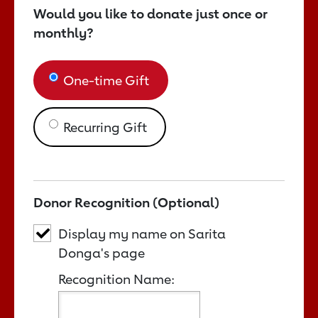
Would you like to donate just once or
monthly?
One-time Gift
Recurring Gift
Donor Recognition (Optional)
Display my name on Sarita
Donga's page
Recognition Name: