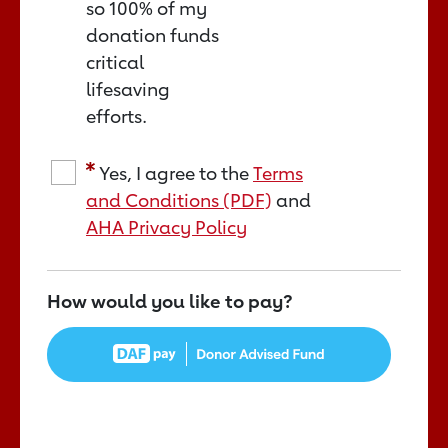
so 100% of my
donation funds
critical
lifesaving
efforts.
Yes, I agree to the
Terms
and Conditions (PDF)
and
AHA Privacy Policy
How would you like to pay?