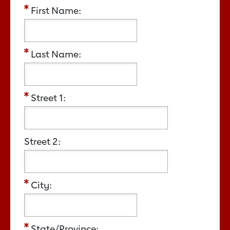
First Name:
Last Name:
Street 1:
Street 2:
City:
State/Province: