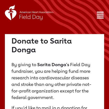
Donate to Sarita
Donga
By giving to
Sarita Donga's
Field Day
fundraiser, you are helping fund more
research into cardiovascular diseases
and stroke than any other private not-
for-profit organization except for the
federal government.
If you'd like to mail in a donation for