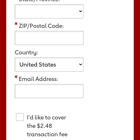
ZIP/Postal Code:
Country:
Email Address:
I'd like to cover
the
$2.48
transaction fee