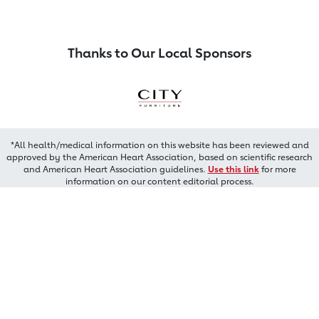
Thanks to Our Local Sponsors
*All health/medical information on this website has been reviewed and
approved by the American Heart Association, based on scientific research
and American Heart Association guidelines.
Use this link
for more
information on our content editorial process.