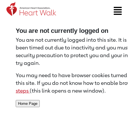
Return to event page
You are not currently logged on
You are not currently logged into this site. It i
been timed out due to inactivity and you must 
security precaution to protect you and your i
try again.
You may need to have browser cookies turned 
this site. If you do not know how to enable bro
steps
(this link opens a new window).