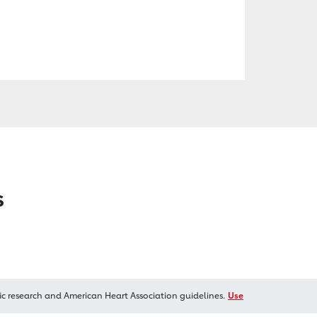
s
ic research and American Heart Association guidelines.
Use