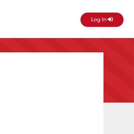
Log In