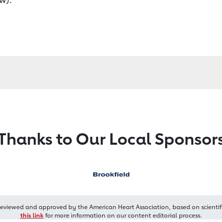
Thanks to Our Local Sponsor
reviewed and approved by the American Heart Association, based on scientif
this link
for more information on our content editorial process.