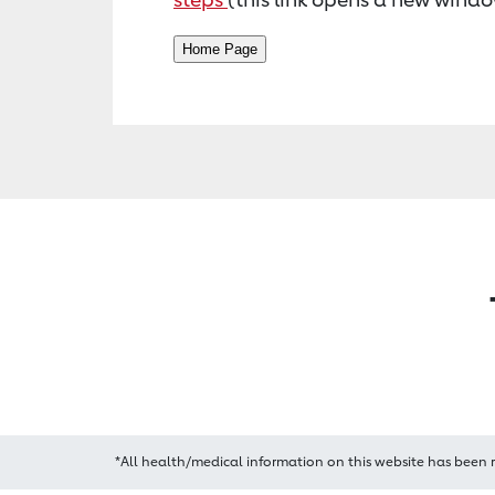
*All health/medical information on this website has been 