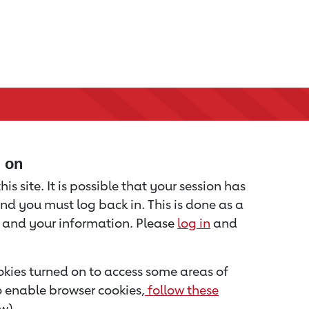
d on
is site. It is possible that your session has
nd you must log back in. This is done as a
u and your information. Please
log in
and
kies turned on to access some areas of
to enable browser cookies,
follow these
w).