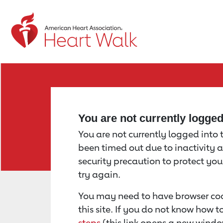
Return to event page
You are not currently logge
You are not currently logged into th
been timed out due to inactivity a
security precaution to protect yo
try again.
You may need to have browser coo
this site. If you do not know how 
steps
(this link opens a new windo