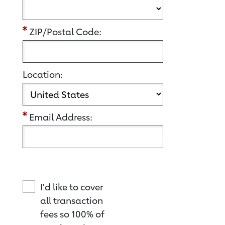
ZIP/Postal Code:
Location:
Email Address:
I'd like to cover
all transaction
fees so 100% of