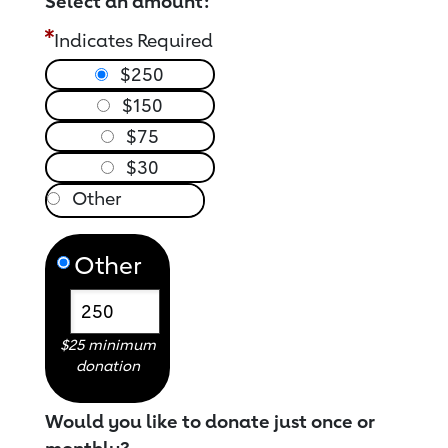
Select an amount:
Indicates Required
$250
$150
$75
$30
Other
$25 minimum
donation
Would you like to donate just once or