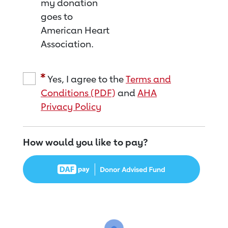
my donation
goes to
American Heart
Association.
Yes, I agree to the
Terms and
Conditions (PDF)
and
AHA
Privacy Policy
How would you like to pay?