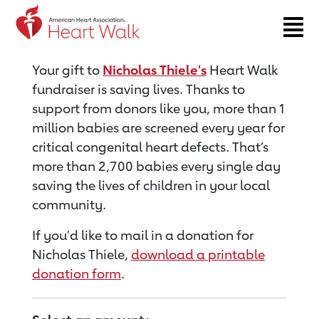
Return to event page
Your gift to
Nicholas Thiele's
Heart Walk
fundraiser is saving lives. Thanks to
support from donors like you, more than 1
million babies are screened every year for
critical congenital heart defects. That’s
more than 2,700 babies every single day
saving the lives of children in your local
community.
If you'd like to mail in a donation for
Nicholas Thiele,
download a printable
donation form
.