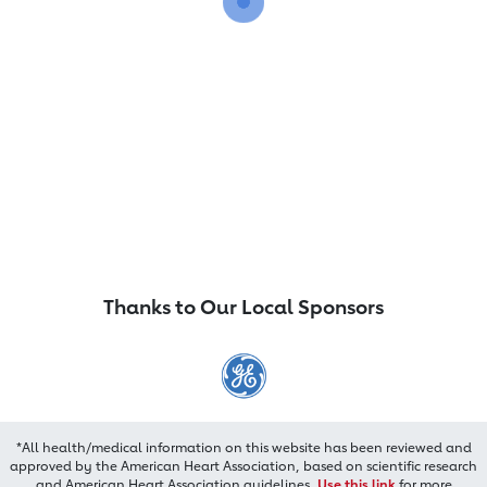
Thanks to Our Local Sponsors
*All health/medical information on this website has been reviewed and
approved by the American Heart Association, based on scientific research
and American Heart Association guidelines.
Use this link
for more