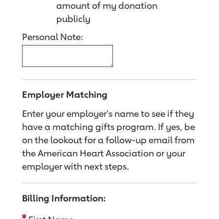
amount of my donation
publicly
Personal Note:
Employer Matching
Enter your employer's name to see if they
have a matching gifts program. If yes, be
on the lookout for a follow-up email from
the American Heart Association or your
employer with next steps.
Billing Information: