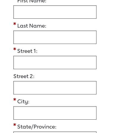
First Name:
Last Name:
Street 1:
Street 2:
City:
State/Province: