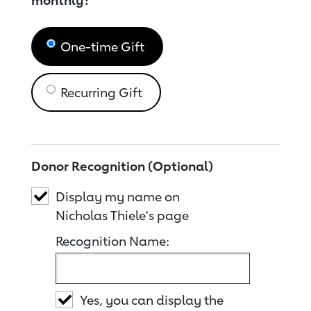
monthly?
One-time Gift
Recurring Gift
Donor Recognition (Optional)
Display my name on
Nicholas Thiele's page
Recognition Name:
Yes, you can display the