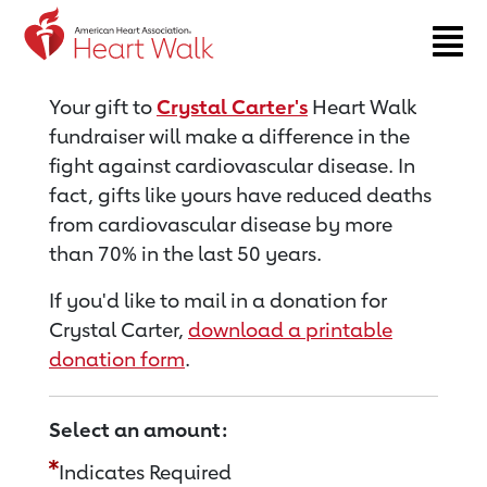
Return to event page
Your gift to
Crystal Carter's
Heart Walk
fundraiser will make a difference in the
fight against cardiovascular disease. In
fact, gifts like yours have reduced deaths
from cardiovascular disease by more
than 70% in the last 50 years.
If you'd like to mail in a donation for
Crystal Carter,
download a printable
donation form
.
Select an amount:
Indicates Required