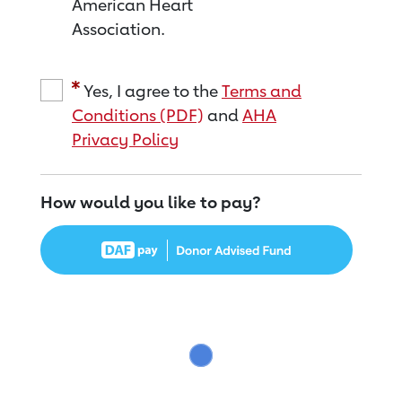
American Heart
Association.
Yes, I agree to the
Terms and
Conditions (PDF)
and
AHA
Privacy Policy
How would you like to pay?