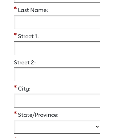
Last Name:
Street 1:
Street 2:
City:
State/Province: