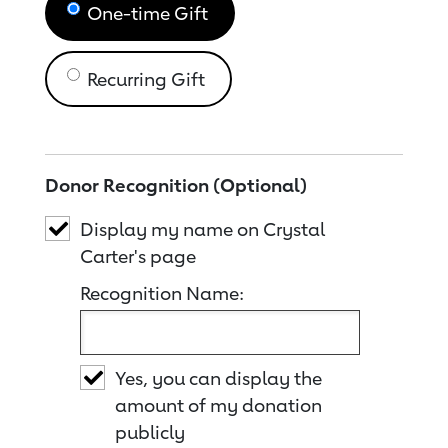
One-time Gift
Recurring Gift
Donor Recognition (Optional)
Display my name on Crystal
Carter's page
Recognition Name:
Yes, you can display the
amount of my donation
publicly