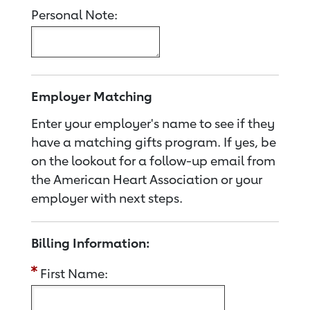
Personal Note:
Employer Matching
Enter your employer's name to see if they
have a matching gifts program. If yes, be
on the lookout for a follow-up email from
the American Heart Association or your
employer with next steps.
Billing Information:
First Name: