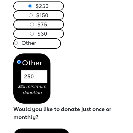
$250
$150
$75
$30
Other
$25 minimum
donation
Would you like to donate just once or
monthly?