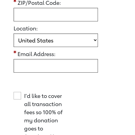
ZIP/Postal Code:
Location:
Email Address:
I'd like to cover
all transaction
fees so 100% of
my donation
goes to